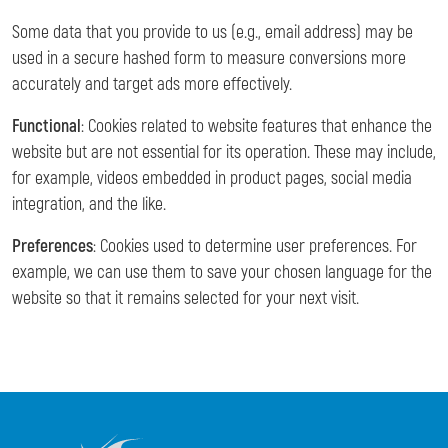
Some data that you provide to us (e.g., email address) may be
used in a secure hashed form to measure conversions more
accurately and target ads more effectively.
Functional
: Cookies related to website features that enhance the
website but are not essential for its operation. These may include,
for example, videos embedded in product pages, social media
integration, and the like.
Preferences
: Cookies used to determine user preferences. For
example, we can use them to save your chosen language for the
website so that it remains selected for your next visit.