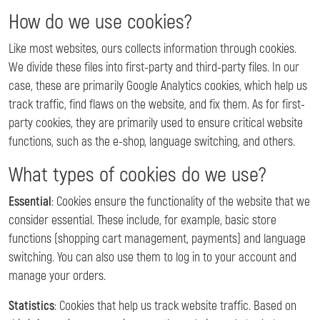
How do we use cookies?
Like most websites, ours collects information through cookies.
We divide these files into first-party and third-party files. In our
case, these are primarily Google Analytics cookies, which help us
track traffic, find flaws on the website, and fix them. As for first-
party cookies, they are primarily used to ensure critical website
functions, such as the e-shop, language switching, and others.
What types of cookies do we use?
Essential
: Cookies ensure the functionality of the website that we
consider essential. These include, for example, basic store
functions (shopping cart management, payments) and language
switching. You can also use them to log in to your account and
manage your orders.
Statistics
: Cookies that help us track website traffic. Based on