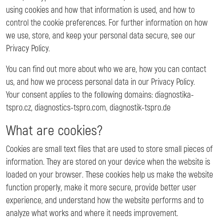
using cookies and how that information is used, and how to
control the cookie preferences. For further information on how
we use, store, and keep your personal data secure, see our
Privacy Policy.
You can find out more about who we are, how you can contact
us, and how we process personal data in our Privacy Policy.
Your consent applies to the following domains: diagnostika-
tspro.cz, diagnostics-tspro.com, diagnostik-tspro.de
What are cookies?
Cookies are small text files that are used to store small pieces of
information. They are stored on your device when the website is
loaded on your browser. These cookies help us make the website
function properly, make it more secure, provide better user
experience, and understand how the website performs and to
analyze what works and where it needs improvement.