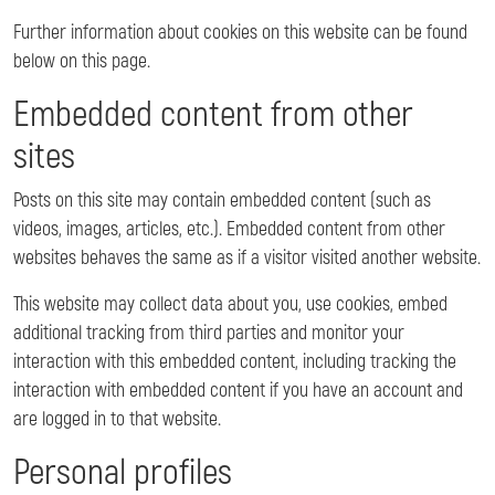
Further information about cookies on this website can be found
below on this page.
Embedded content from other
sites
Posts on this site may contain embedded content (such as
videos, images, articles, etc.). Embedded content from other
websites behaves the same as if a visitor visited another website.
This website may collect data about you, use cookies, embed
additional tracking from third parties and monitor your
interaction with this embedded content, including tracking the
interaction with embedded content if you have an account and
are logged in to that website.
Personal profiles