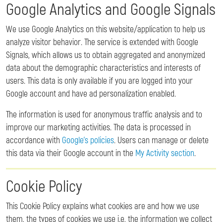
Google Analytics and Google Signals
We use Google Analytics on this website/application to help us
analyze visitor behavior. The service is extended with Google
Signals, which allows us to obtain aggregated and anonymized
data about the demographic characteristics and interests of
users. This data is only available if you are logged into your
Google account and have ad personalization enabled.
The information is used for anonymous traffic analysis and to
improve our marketing activities. The data is processed in
accordance with
Google's policies
. Users can manage or delete
this data via their Google account in the
My Activity section
.
Cookie Policy
This Cookie Policy explains what cookies are and how we use
them, the types of cookies we use i.e, the information we collect