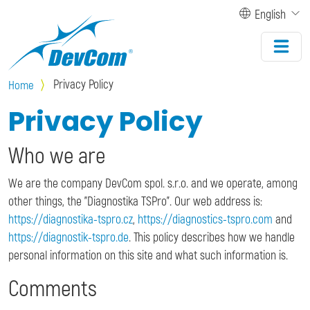
Skip to main content
English
Privacy Policy
Home
Privacy Policy
Who we are
We are the company DevCom spol. s.r.o. and we operate, among
other things, the "Diagnostika TSPro". Our web address is:
https://diagnostika-tspro.cz
,
https://diagnostics-tspro.com
and
https://diagnostik-tspro.de
. This policy describes how we handle
personal information on this site and what such information is.
Comments