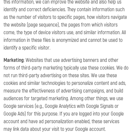
this information, we can improve the website and also help us
identify and correct deficiencies. They contain information such
as the number of visitors to specific pages, how visitors navigate
the website (page sequence), the pages from which visitors
come, the type of device visitors use, and similar information. All
information in these files is anonymized and cannot be used to
identify a specific visitor.
Marketing
: Websites that use advertising banners and other
forms of third-party marketing typically use these cookies. We do
not run third-party advertising on these sites. We use these
cookies and similar technologies to personalize content and ads,
measure the effectiveness of advertising campaigns, and build
audiences for targeted marketing. Among other things, we use
Google services (e.g., Google Analytics with Google Signals or
Google Ads) for this purpose. If you are logged into your Google
account and have ad personalization enabled, these services
may link data about your visit to your Google account.