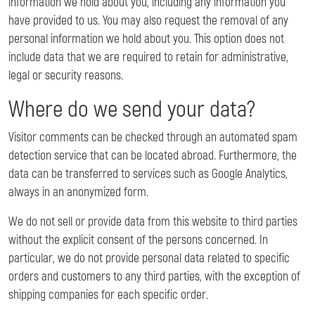
information we hold about you, including any information you
have provided to us. You may also request the removal of any
personal information we hold about you. This option does not
include data that we are required to retain for administrative,
legal or security reasons.
Where do we send your data?
Visitor comments can be checked through an automated spam
detection service that can be located abroad. Furthermore, the
data can be transferred to services such as Google Analytics,
always in an anonymized form.
We do not sell or provide data from this website to third parties
without the explicit consent of the persons concerned. In
particular, we do not provide personal data related to specific
orders and customers to any third parties, with the exception of
shipping companies for each specific order.