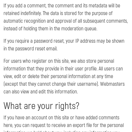
If you add a comment, the comment and its metadata will be
retained indefinitely. The data is stored for the purpose of
automatic recognition and approval of all subsequent comments,
instead of holding them in the moderation queue.
If you require a password reset, your IP address may be shown
in the password reset email.
For users who register on this site, we also store personal
information that they provide in their user profile. All users can
view, edit or delete their personal information at any time
(except that they cannot change their username). Webmasters
can also view and edit this information.
What are your rights?
If you have an account on this site or have added comments
here, you can request to receive an export file for the personal