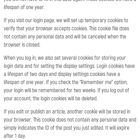
lifespan of one year.
If you visit our login page, we will set up temporary cookies to
verify that your browser accepts cookies. This cookie file does
not contain any personal data and will be canceled when the
browser is closed.
When you log in, we also set several cookies for storing your
login data and for setting the display settings. Login cookies have
a lifespan of two days and display settings cookies have a
lifespan of one year. If you check the “Remember me” option,
your login will be remembered for two weeks. If you log out of
your account, the login cookies will be deleted.
If you edit or publish an article, another cookie will be stored in
your browser. This cookie does not contain any personal data and
simply indicates the ID of the post you just edited. It will expire
after 1 day.