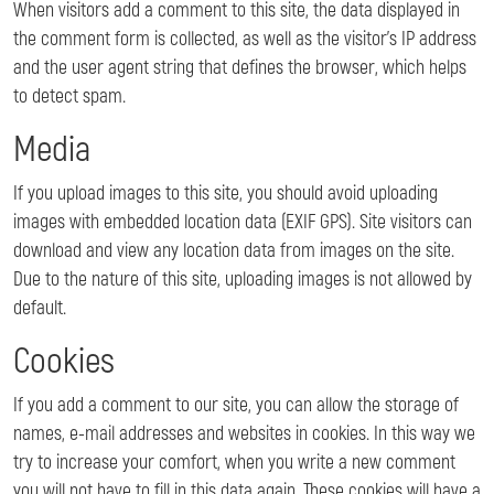
When visitors add a comment to this site, the data displayed in
the comment form is collected, as well as the visitor’s IP address
and the user agent string that defines the browser, which helps
to detect spam.
Media
If you upload images to this site, you should avoid uploading
images with embedded location data (EXIF GPS). Site visitors can
download and view any location data from images on the site.
Due to the nature of this site, uploading images is not allowed by
default.
Cookies
If you add a comment to our site, you can allow the storage of
names, e-mail addresses and websites in cookies. In this way we
try to increase your comfort, when you write a new comment
you will not have to fill in this data again. These cookies will have a