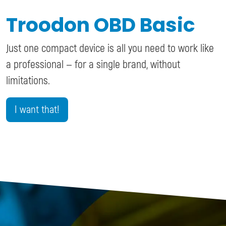
Troodon OBD Basic
Just one compact device is all you need to work like
a professional — for a single brand, without
limitations.
I want that!