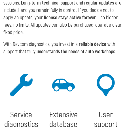
sessions.
Long-term technical support and regular updates
are
included, and you remain fully in control. If you decide not to
apply an update, your
license stays active forever
– no hidden
fees, no limits. All updates can also be purchased later at a clear,
fixed price.
With Devcom diagnostics, you invest in a
reliable device
with
support that truly
understands the needs of auto workshops
.
Service
Extensive
User
diagnostics
database
support