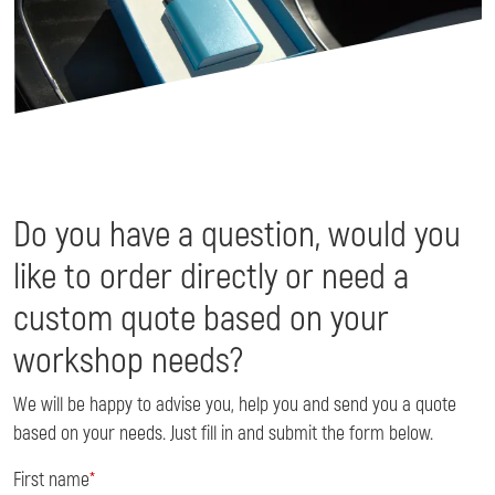
Do you have a question, would you
like to order directly or need a
custom quote based on your
workshop needs?
We will be happy to advise you, help you and send you a quote
based on your needs. Just fill in and submit the form below.
First name