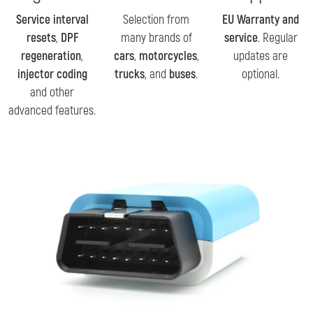
Service interval
Selection from
EU Warranty and
resets
,
DPF
many brands of
service
. Regular
regeneration
,
cars
,
motorcycles
,
updates are
injector coding
trucks
, and
buses
.
optional.
and other
advanced features.