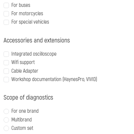
For buses
For motorcycles
For special vehicles
Accessories and extensions
Integrated oscilloscope
Wifi support
Cable Adapter
Workshop documentation (HaynesPro, VIVID)
Scope of diagnostics
For one brand
Multibrand
Custom set