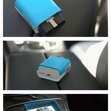
Image
Image