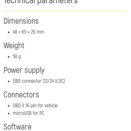
Technical parameters
Dimensions
48 × 65 × 26 mm
Weight
58 g
Power supply
OBD connector (12/24 V DC)
Connectors
OBD II 16-pin for vehicle
microUSB for PC
Software