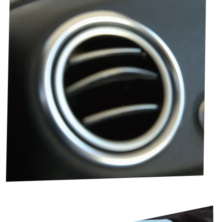
Image