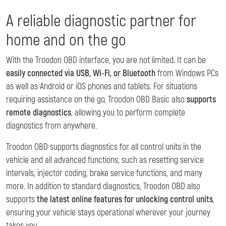
A reliable diagnostic partner for
home and on the go
With the Troodon OBD interface, you are not limited. It can be
easily connected via USB, Wi-Fi, or Bluetooth
from Windows PCs
as well as Android or iOS phones and tablets. For situations
requiring assistance on the go, Troodon OBD Basic also
supports
remote diagnostics
, allowing you to perform complete
diagnostics from anywhere.
Troodon OBD supports diagnostics for all control units in the
vehicle and all advanced functions, such as resetting service
intervals, injector coding, brake service functions, and many
more. In addition to standard diagnostics, Troodon OBD also
supports
the latest online features for unlocking control units
,
ensuring your vehicle stays operational wherever your journey
takes you.