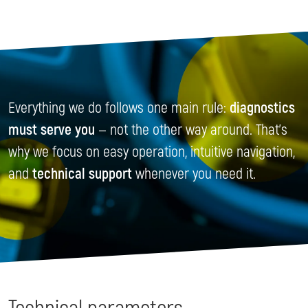
Everything we do follows one main rule:
diagnostics
must serve you
— not the other way around. That’s
why we focus on easy operation, intuitive navigation,
and
technical support
whenever you need it.