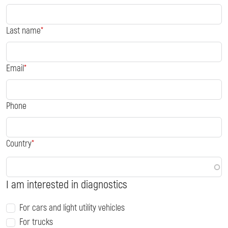
Last name
Email
Phone
Country
I am interested in diagnostics
For cars and light utility vehicles
For trucks