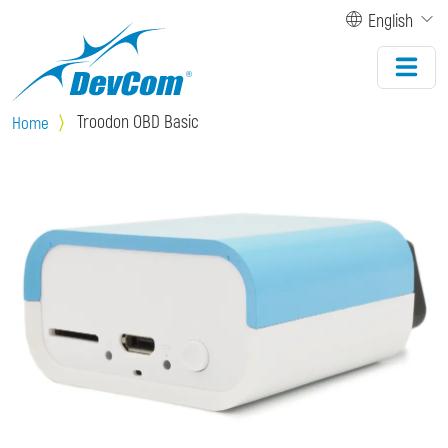
Skip to main content
English
Troodon OBD Basic
Home