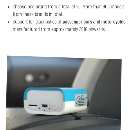
Choose one brand from a total of 45. More than 900 models
from these brands in total.
Support for diagnostics of
passenger cars and motorcycles
manufactured from approximately 2010 onwards.