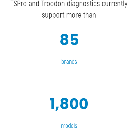
TSPro and Troodon diagnostics currently
support more than
85
brands
1,800
models