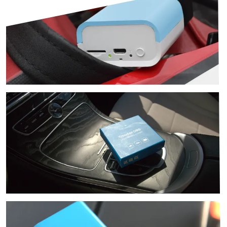
Image
Image