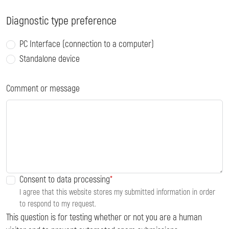
Diagnostic type preference
PC Interface (connection to a computer)
Standalone device
Comment or message
Consent to data processing
I agree that this website stores my submitted information in order
to respond to my request.
This question is for testing whether or not you are a human