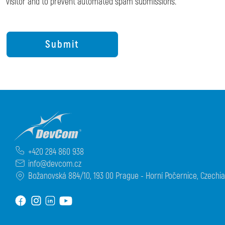
visitor and to prevent automated spam submissions.
+420 284 860 938
info@devcom.cz
Božanovská 884/10, 193 00 Prague - Horní Počernice, Czechia