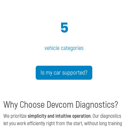
5
vehicle categories
Is my car supported?
Why Choose Devcom Diagnostics?
We prioritize
simplicity and intuitive operation
. Our diagnostics
let you work efficiently right from the start, without long training