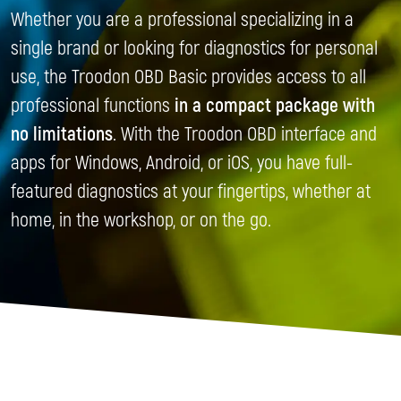
Whether you are a professional specializing in a
single brand or looking for diagnostics for personal
use, the Troodon OBD Basic provides access to all
professional functions
in a compact package with
no limitations
. With the Troodon OBD interface and
apps for Windows, Android, or iOS, you have full-
featured diagnostics at your fingertips, whether at
home, in the workshop, or on the go.