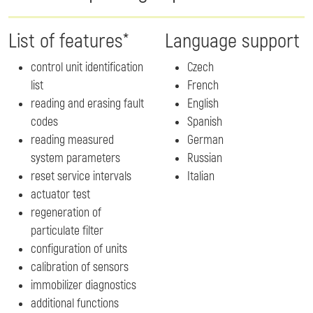
List of features*
Language support
control unit identification
Czech
list
French
reading and erasing fault
English
codes
Spanish
reading measured
German
system parameters
Russian
reset service intervals
Italian
actuator test
regeneration of
particulate filter
configuration of units
calibration of sensors
immobilizer diagnostics
additional functions