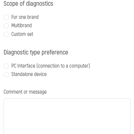
Scope of diagnostics
For one brand
Multibrand
Custom set
Diagnostic type preference
PC Interface (connection to a computer)
Standalone device
Comment or message