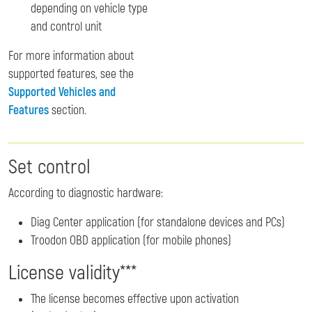
depending on vehicle type
and control unit
For more information about
supported features, see the
Supported Vehicles and
Features
section.
Set control
According to diagnostic hardware:
Diag Center application (for standalone devices and PCs)
Troodon OBD application (for mobile phones)
License validity***
The license becomes effective upon activation