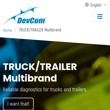
Skip to main content
English
TRUCK/TRAILER Multibrand
Home
TRUCK/TRAILER
Multibrand
Reliable diagnostics for trucks and trailers.
I want that!