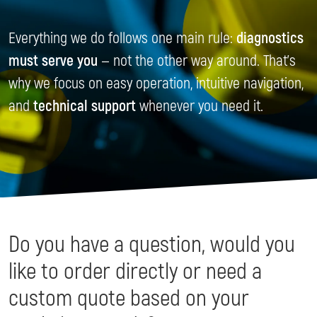
Everything we do follows one main rule:
diagnostics
must serve you
— not the other way around. That’s
why we focus on easy operation, intuitive navigation,
and
technical support
whenever you need it.
Do you have a question, would you
like to order directly or need a
custom quote based on your