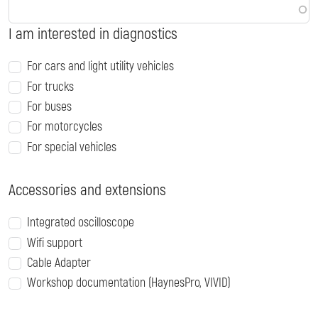
I am interested in diagnostics
For cars and light utility vehicles
For trucks
For buses
For motorcycles
For special vehicles
Accessories and extensions
Integrated oscilloscope
Wifi support
Cable Adapter
Workshop documentation (HaynesPro, VIVID)