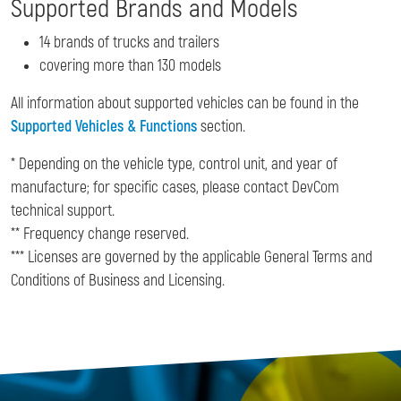
Supported Brands and Models
14 brands of trucks and trailers
covering more than 130 models
All information about supported vehicles can be found in the
Supported Vehicles & Functions
section.
* Depending on the vehicle type, control unit, and year of
manufacture; for specific cases, please contact DevCom
technical support.
** Frequency change reserved.
*** Licenses are governed by the applicable General Terms and
Conditions of Business and Licensing.