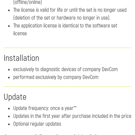
(offline/online)
The license is valid for life or until the set is no longer used
(deletion of the set or hardware no longer in use).
The application license is identical to the software set
license
Installation
exclusively to diagnostic devices of company DevCom
performed exclusively by company DevCom
Update
Update frequency: once a year**
Updates in the first year after purchase included in the price
Optional regular updates