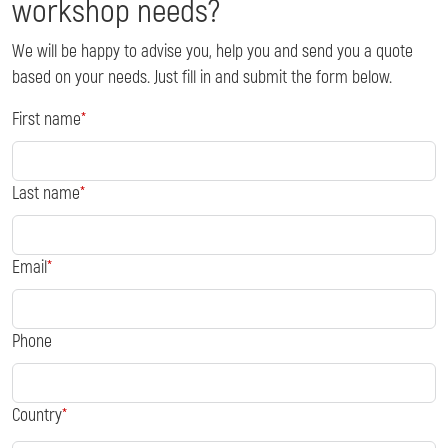
workshop needs?
We will be happy to advise you, help you and send you a quote
based on your needs. Just fill in and submit the form below.
First name
Last name
Email
Phone
Country