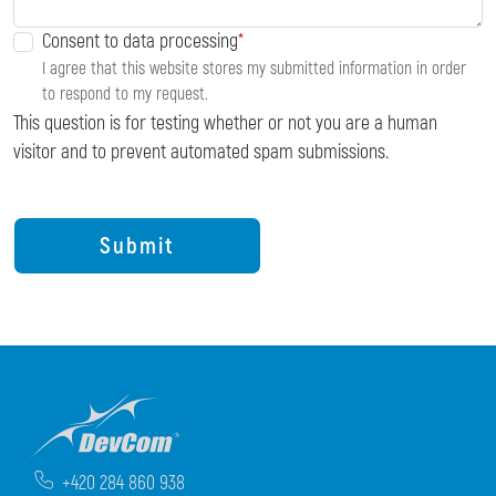
Consent to data processing
I agree that this website stores my submitted information in order
to respond to my request.
This question is for testing whether or not you are a human
visitor and to prevent automated spam submissions.
+420 284 860 938