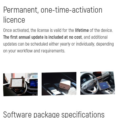
Permanent, one-time-activation
licence
Once activated, the license is valid for the
lifetime
of the device.
The first annual update is included at no cost
, and additional
updates can be scheduled either yearly or individually, depending
on your workflow and requirements.
Image
Image
Image
Software package specifications