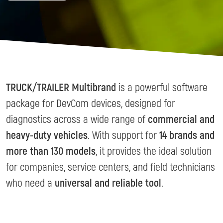
TRUCK/TRAILER Multibrand
is a powerful software
package for DevCom devices, designed for
diagnostics across a wide range of
commercial and
heavy-duty vehicles
. With support for
14 brands and
more than 130 models
, it provides the ideal solution
for companies, service centers, and field technicians
who need a
universal and reliable tool
.