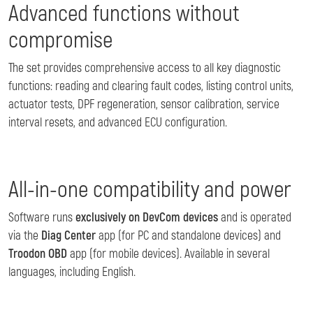
Advanced functions without
compromise
The set provides comprehensive access to all key diagnostic
functions: reading and clearing fault codes, listing control units,
actuator tests, DPF regeneration, sensor calibration, service
interval resets, and advanced ECU configuration.
All-in-one compatibility and power
Software runs
exclusively on DevCom devices
and is operated
via the
Diag Center
app (for PC and standalone devices) and
Troodon OBD
app (for mobile devices). Available in several
languages, including English.