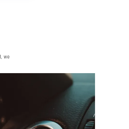
d, we