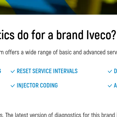
cs do for a brand Iveco?
m offers a wide range of basic and advanced servi
G
RESET SERVICE INTERVALS
D
INJECTOR CODING
A
s. The latest version of diagnostics for this brand