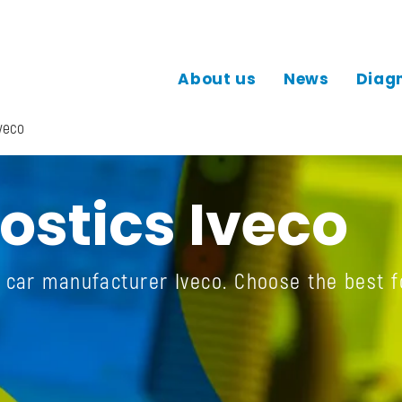
About us
News
Diag
veco
ostics Iveco
e car manufacturer Iveco. Choose the best f