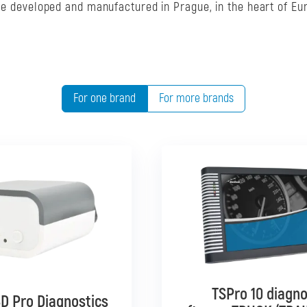
are developed and manufactured in Prague, in the heart of Eu
For one brand
For more brands
TSPro 10 diagno
TSPro 10 diagno
D Pro Diagnostics
D Pro Diagnostics