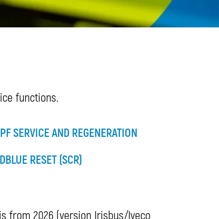
ce functions.
PF SERVICE AND REGENERATION
DBLUE RESET (SCR)
 is from 2026 (version Irisbus/Iveco