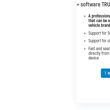
+ software TR
+ softwar
A universal i
A professiona
that can be 
vehicle bran
Sup
Support for 
Sup
Support for o
Fast an
Fast and sea
directly 
directly from
device
Expansion o
I 
I 