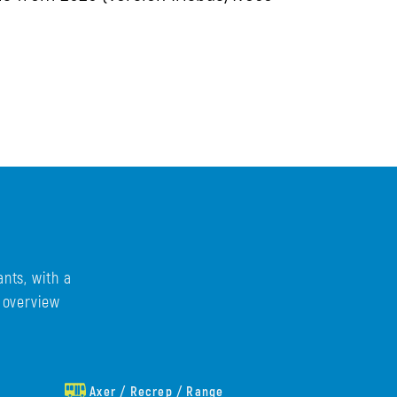
nts, with a
e overview
Axer / Recrep / Range