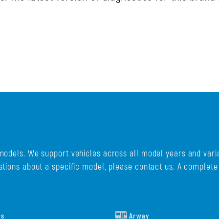
models. We support vehicles across all model years and varia
stions about a specific model, please contact us. A complet
es
Arway