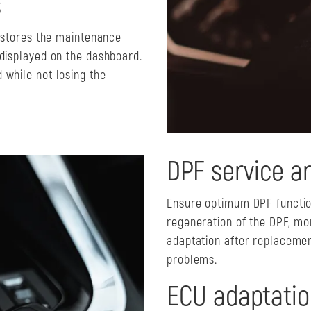
s
y stores the maintenance
 displayed on the dashboard.
 while not losing the
DPF service a
Ensure optimum DPF function
regeneration of the DPF, mon
adaptation after replacemen
problems.
ECU adaptatio