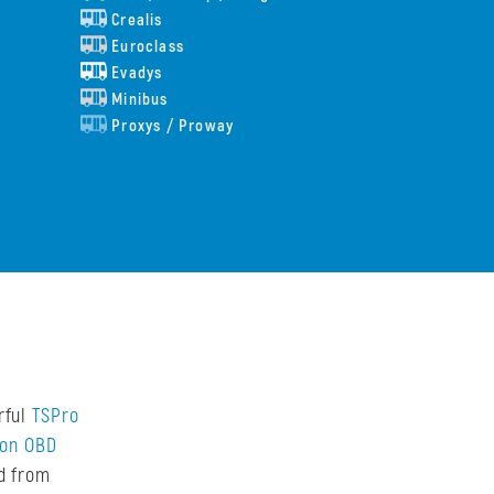
Crealis
Euroclass
Evadys
Minibus
Proxys / Proway
rful
TSPro
don OBD
ed from