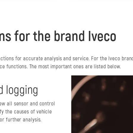
ns for the brand Iveco
nctions for accurate analysis and service. For the Iveco bran
ce functions. The most important ones are listed below.
d logging
iew all sensor and control
fy the causes of vehicle
or further analysis.