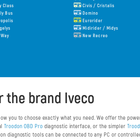
y Class
Civis / Cristalis
ly Bus
Domino
opolis
Eurorider
gelys
Midirider / Midys
 Way
New Recreo
r the brand Iveco
allow you to choose exactly what you need. We offer the powe
al
Troodon OBD Pro
diagnostic interface, or the simpler
Troo
odon diagnostic tools can be connected to any PC or controll