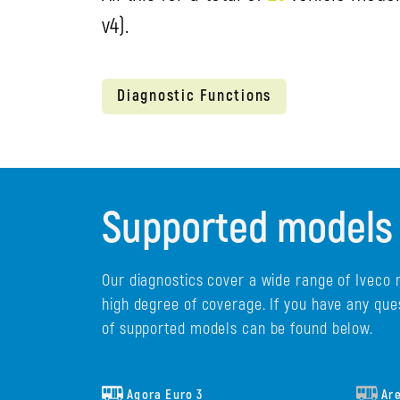
v4).
Diagnostic Functions
Supported models
Our diagnostics cover a wide range of Iveco 
high degree of coverage. If you have any que
of supported models can be found below.
Agora Euro 3
Ar