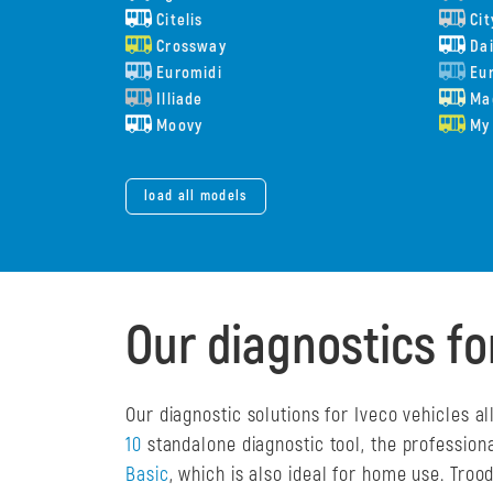
Citelis
Cit
Crossway
Dai
Euromidi
Eur
Illiade
Ma
Moovy
My
load all models
Our diagnostics fo
Our diagnostic solutions for Iveco vehicles 
10
standalone diagnostic tool, the profession
Basic
, which is also ideal for home use. Tro