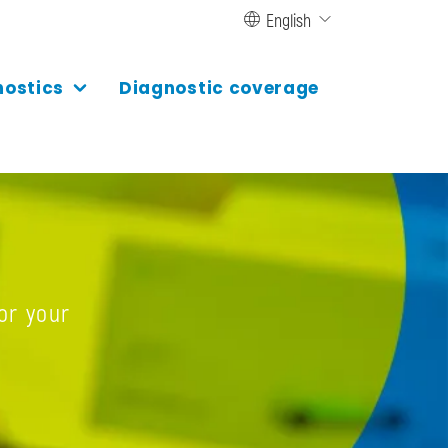
English
nostics
Diagnostic coverage
or your