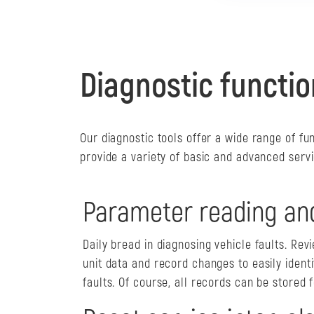
Diagnostic functio
Our diagnostic tools offer a wide range of fu
provide a variety of basic and advanced servi
Parameter reading an
Daily bread in diagnosing vehicle faults. Rev
unit data and record changes to easily identi
faults. Of course, all records can be stored f