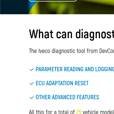
What can diagnosti
The Iveco diagnostic tool from DevCo
PARAMETER READING AND LOGGIN
ECU ADAPTATION RESET
OTHER ADVANCED FEATURES
All this for a total of
25
vehicle model