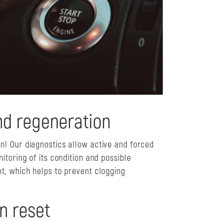
nd regeneration
! Our diagnostics allow active and forced
itoring of its condition and possible
t, which helps to prevent clogging
n reset