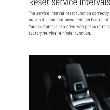
Reset service interval
The service interval reset function correctl
information so that unwanted alerts are not
Your customers can drive with peace of mind
factory service reminder function.