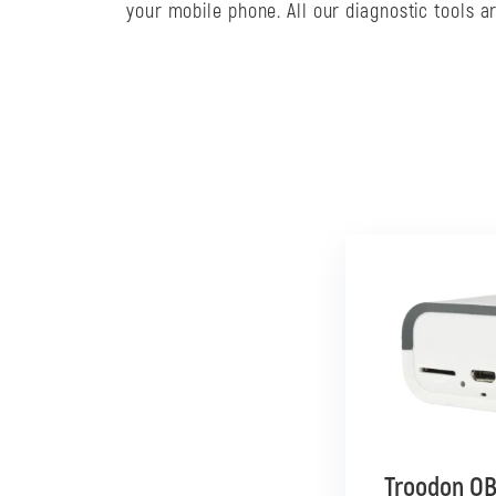
your mobile phone. All our diagnostic tools 
Troodon OB
Troodon OB