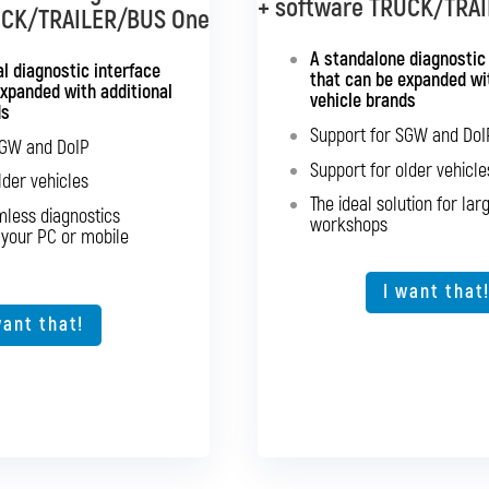
+ software TRUCK/TRA
+ software BUS Mu
UCK/TRAILER/BUS One
e BUS Multibrand
A standalone diagnostic
Standalone diagnostics 
nterface supporting all
l diagnostic interface
that can be expanded wit
expanded with additional
major bus brands
vehicle brands
ds
Support for SG
port for SGW and DoIP
Support for SGW and DoI
SGW and DoIP
Support for old
port for older vehicles
Support for older vehicle
lder vehicles
Expansion option for ot
d seamless diagnostics
The ideal solution for lar
mless diagnostics
from your PC or mobile
workshops
 your PC or mobile
device
The ideal solutio
ption for other vehicle
types
I want that
want that!
I want that
want that!