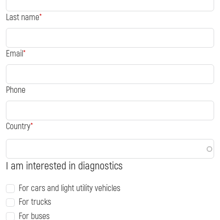
Last name
Email
Phone
Country
I am interested in diagnostics
For cars and light utility vehicles
For trucks
For buses