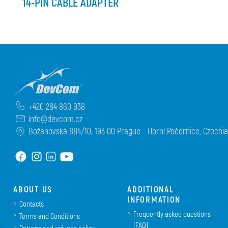
14-PIN CABLE ADAPTER
+420 284 860 938
info@devcom.cz
Božanovská 884/10, 193 00 Prague - Horní Počernice, Czechia
ABOUT US
ADDITIONAL
INFORMATION
Contacts
Frequently asked questions
Terms and Conditions
(FAQ)