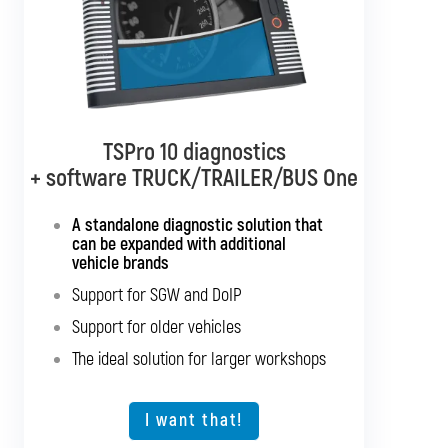
TSPro 10 diagnostics
TSPro 10 diagnostics
+ software TRUCK/TRAILER/BUS One
+ software BUS Multibrand
A standalone diagnostic solution that
Standalone diagnostics for all bus
can be expanded with additional
brands
vehicle brands
Support for SGW and DoIP
Support for SGW and DoIP
Support for older vehicles
Support for older vehicles
Expansion option for other vehicle types
The ideal solution for larger workshops
The ideal solution for larger workshops
I want that!
I want that!