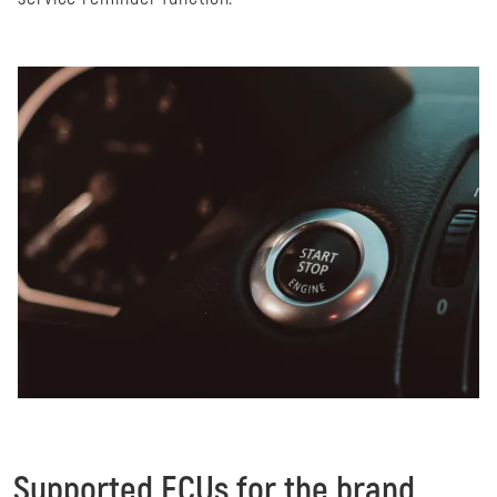
Supported ECUs for the brand