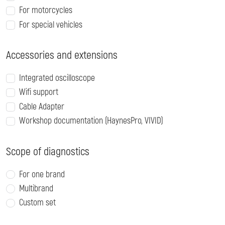
For motorcycles
For special vehicles
Accessories and extensions
Integrated oscilloscope
Wifi support
Cable Adapter
Workshop documentation (HaynesPro, VIVID)
Scope of diagnostics
For one brand
Multibrand
Custom set