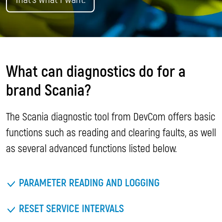
What can diagnostics do for a
brand Scania?
The Scania diagnostic tool from DevCom offers basic
functions such as reading and clearing faults, as well
as several advanced functions listed below.
PARAMETER READING AND LOGGING
RESET SERVICE INTERVALS