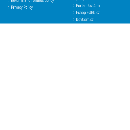
Returns and refunds policy
Portal DevCom
Privacy Policy
Eshop EOBD.cz
DevCom.cz