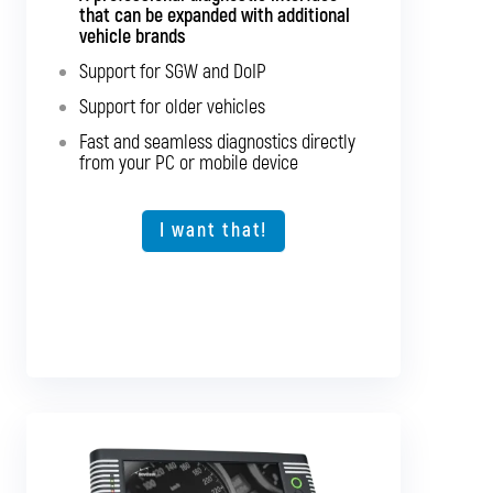
that can be expanded with additional
major bus brands
vehicle brands
Support for SGW and DoIP
Support for SGW and DoIP
Support for older vehicles
Support for older vehicles
Fast and seamless diagnostics directly
Fast and seamless diagnostics directly
from your PC or mobile device
from your PC or mobile device
Expansion option for other vehicle types
I want that!
I want that!