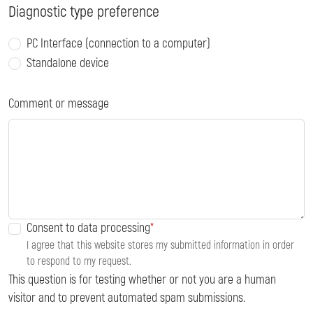
Diagnostic type preference
PC Interface (connection to a computer)
Standalone device
Comment or message
Consent to data processing
I agree that this website stores my submitted information in order
to respond to my request.
This question is for testing whether or not you are a human
visitor and to prevent automated spam submissions.