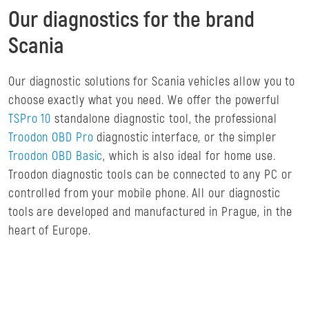
Our diagnostics for the brand
Scania
Our diagnostic solutions for Scania vehicles allow you to
choose exactly what you need. We offer the powerful
TSPro 10
standalone diagnostic tool, the professional
Troodon OBD Pro
diagnostic interface, or the simpler
Troodon OBD Basic
, which is also ideal for home use.
Troodon diagnostic tools can be connected to any PC or
controlled from your mobile phone. All our diagnostic
tools are developed and manufactured in Prague, in the
heart of Europe.