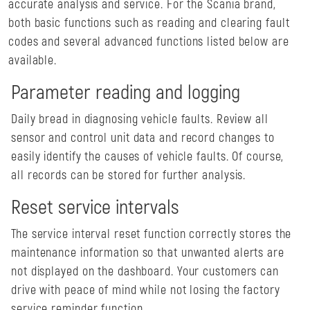
accurate analysis and service. For the Scania brand,
both basic functions such as reading and clearing fault
codes and several advanced functions listed below are
available.
Parameter reading and logging
Daily bread in diagnosing vehicle faults. Review all
sensor and control unit data and record changes to
easily identify the causes of vehicle faults. Of course,
all records can be stored for further analysis.
Reset service intervals
The service interval reset function correctly stores the
maintenance information so that unwanted alerts are
not displayed on the dashboard. Your customers can
drive with peace of mind while not losing the factory
service reminder function.