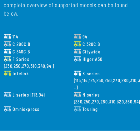
complete overview of supported models can be found
below.
114
94
C 280C B
C 320C B
C 340C B
Citywide
F Series
Higer A30
(230,250,270,310,340,94 )
Intelink
K series
(113,114,124,230,250,270,280,310
…)
L series (113,94)
N series
(230,250,270,280,310,320,360,94
Omniexpress
Touring