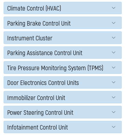
Climate Control (HVAC)
Parking Brake Control Unit
Instrument Cluster
Parking Assistance Control Unit
Tire Pressure Monitoring System (TPMS)
Door Electronics Control Units
Immobilizer Control Unit
Power Steering Control Unit
Infotainment Control Unit