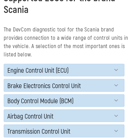
Scania
The DevCom diagnostic tool for the Scania brand
provides connection to a wide range of control units in
the vehicle. A selection of the most important ones is
listed below.
Engine Control Unit (ECU)
Brake Electronics Control Unit
Body Control Module (BCM)
Airbag Control Unit
Transmission Control Unit