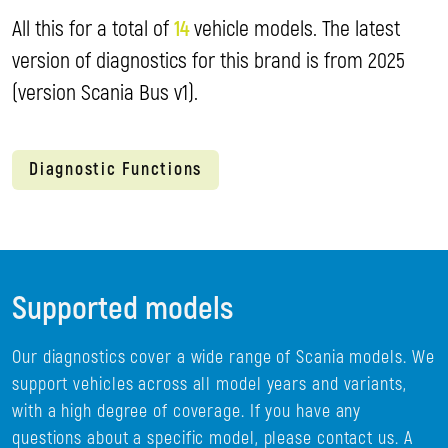
All this for a total of
14
vehicle models. The latest
version of diagnostics for this brand is from 2025
(version Scania Bus v1).
Diagnostic Functions
Supported models
Our diagnostics cover a wide range of Scania models. We
support vehicles across all model years and variants,
with a high degree of coverage. If you have any
questions about a specific model, please contact us. A