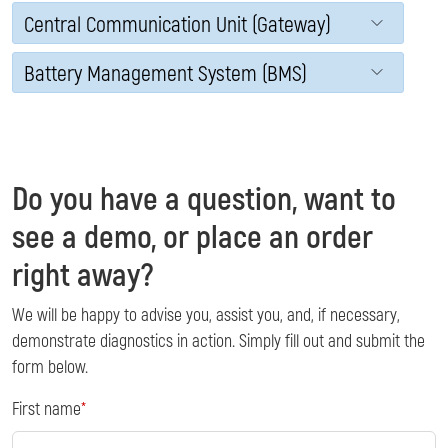
Central Communication Unit (Gateway)
Battery Management System (BMS)
Do you have a question, want to
see a demo, or place an order
right away?
We will be happy to advise you, assist you, and, if necessary,
demonstrate diagnostics in action. Simply fill out and submit the
form below.
First name