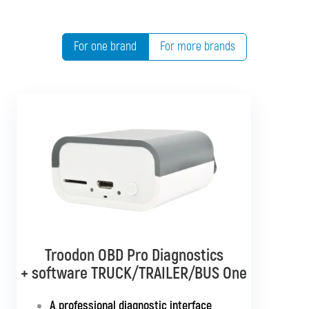
For one brand
For more brands
Troodon OBD Pro Diagnostics
Troodon OBD Pro Diagnostics
+ software TRUCK/TRAILER/BUS One
+ software BUS Multibrand
A professional diagnostic interface
A universal interface supporting all