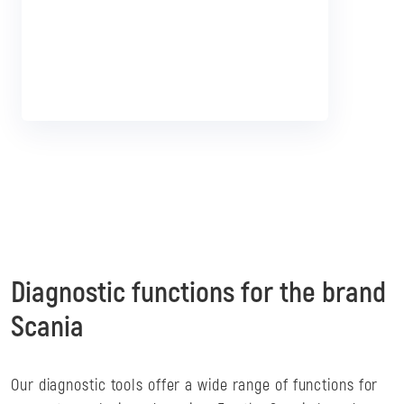
Diagnostic functions for the brand
Scania
Our diagnostic tools offer a wide range of functions for