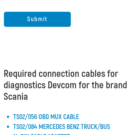
Required connection cables for
diagnostics Devcom for the brand
Scania
TS02/056 OBD MUX CABLE
TS02/084 MERCEDES BENZ TRUCK/BUS