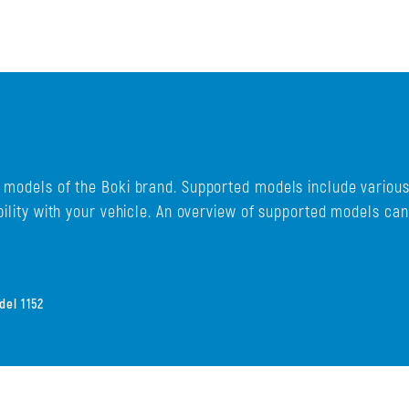
d models of the Boki brand. Supported models include variou
bility with your vehicle. An overview of supported models ca
el 1152