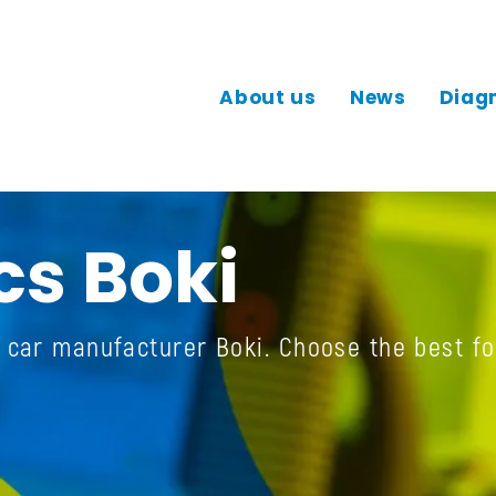
About us
News
Diag
cs Boki
e car manufacturer Boki. Choose the best fo