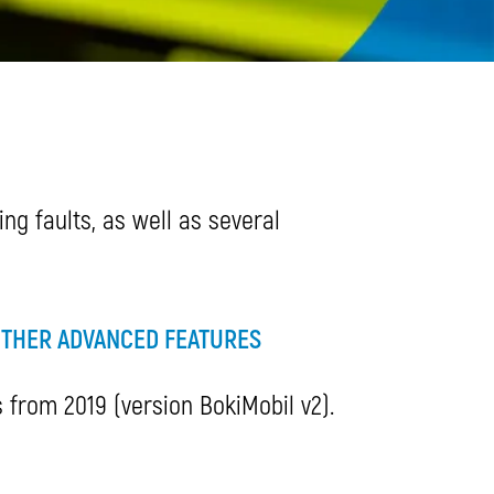
ng faults, as well as several
THER ADVANCED FEATURES
s from 2019 (version BokiMobil v2).