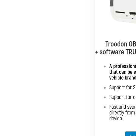
Troodon OB
Troodon OB
+ software TR
+ softwar
Mu
A professiona
that can be 
Interface wit
vehicle bran
Support for 
Sup
Support for o
Sup
Fast and sea
Fast an
directly from
directly 
device
Expansion o