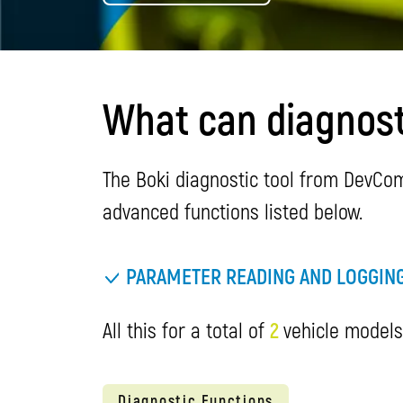
What can diagnosti
The Boki diagnostic tool from DevCom 
advanced functions listed below.
PARAMETER READING AND LOGGIN
All this for a total of
2
vehicle models.
Diagnostic Functions