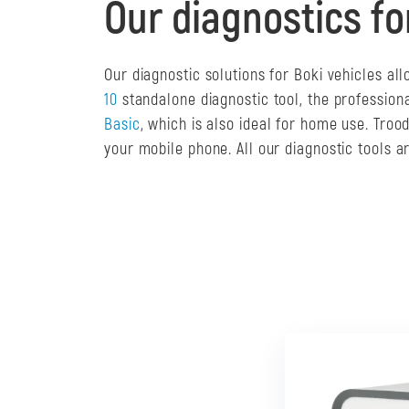
Our diagnostics fo
Our diagnostic solutions for Boki vehicles a
10
standalone diagnostic tool, the profession
Basic
, which is also ideal for home use. Tro
your mobile phone. All our diagnostic tools 