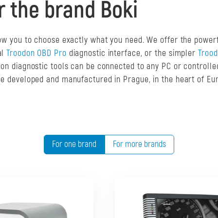
r the brand Boki
llow you to choose exactly what you need. We offer the power
al
Troodon OBD Pro
diagnostic interface, or the simpler
Troo
odon diagnostic tools can be connected to any PC or controll
are developed and manufactured in Prague, in the heart of Eu
For one brand
For more brands