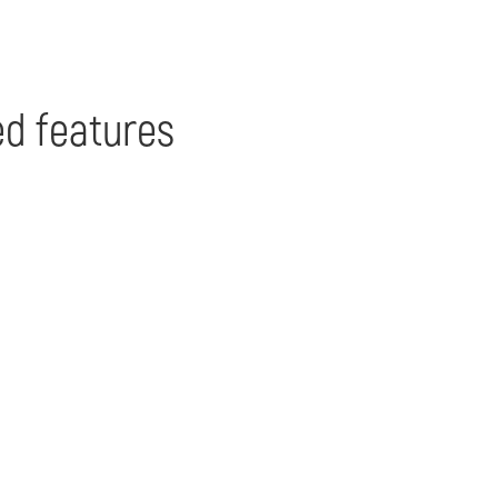
d features