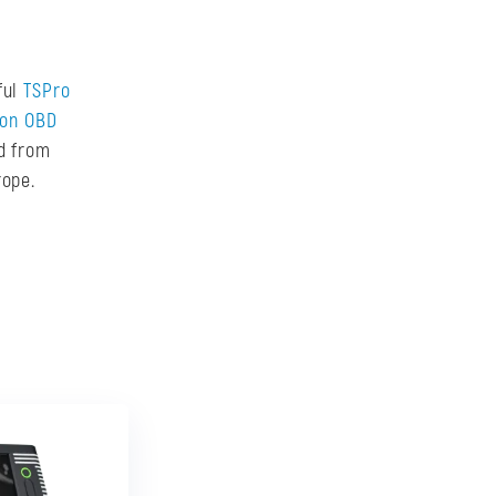
ful
TSPro
don OBD
ed from
rope.