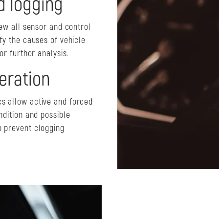
d logging
iew all sensor and control
fy the causes of vehicle
or further analysis.
eration
s allow active and forced
ndition and possible
o prevent clogging