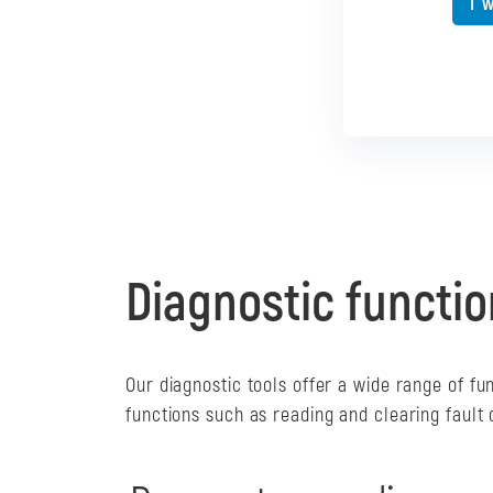
I 
I 
Diagnostic functio
Our diagnostic tools offer a wide range of fu
functions such as reading and clearing fault