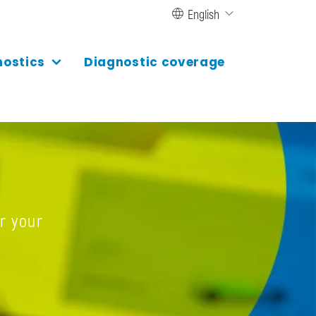
English
nostics
Diagnostic coverage
r your