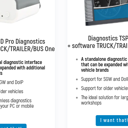
Diagnostics TSP
Diagnostics TSP
D Pro Diagnostics
D Pro Diagnostics
+ software TRUCK/TRA
+ software TRUCK
UCK/TRAILER/BUS One
e TRUCK/TRAILER
Multibran
ltibrand
A standalone diagnostic
l diagnostic interface
that can be expanded wit
Standalone diagnostics fo
expanded with additional
h support for all truck
vehicle brands
ds
brands
Support for SGW and DoI
Support for SG
SGW and DoIP
port for SGW and DoIP
Support for older vehicle
Support for old
lder vehicles
port for older vehicles
The ideal solution for lar
Expansion option for ot
mless diagnostics
d seamless diagnostics
workshops
 your PC or mobile
from your PC or mobile
device
The ideal solutio
I want that
ption for other vehicle
types