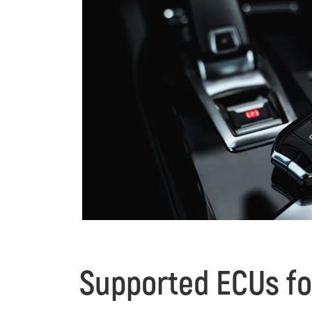
Supported ECUs fo