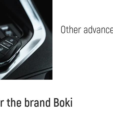
Other advance
r the brand Boki