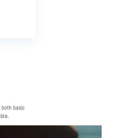
!
, both basic
ble.