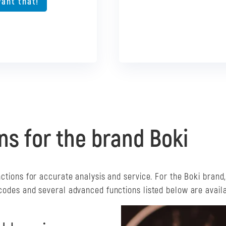
want that!
I want that
want that!
ns for the brand Boki
nctions for accurate analysis and service. For the Boki brand
 codes and several advanced functions listed below are availa