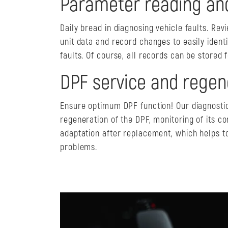
Parameter reading an
Daily bread in diagnosing vehicle faults. Rev
unit data and record changes to easily identi
faults. Of course, all records can be stored f
DPF service and regen
Ensure optimum DPF function! Our diagnostic
regeneration of the DPF, monitoring of its co
adaptation after replacement, which helps t
problems.