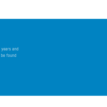
s years and
n be found