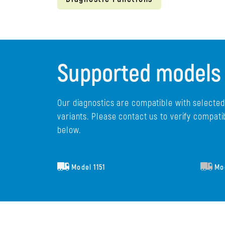
Supported models
Our diagnostics are compatible with selecte
variants. Please contact us to verify compati
below.
Model 1151
Mod