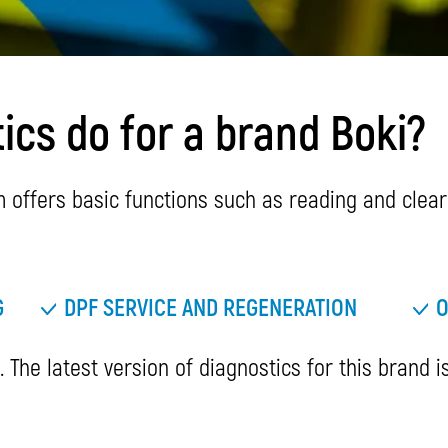
cs do for a brand Boki?
offers basic functions such as reading and cleari
G
DPF SERVICE AND REGENERATION
O
 The latest version of diagnostics for this brand i