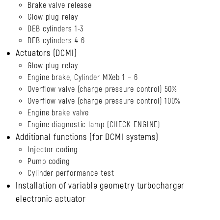
Brake valve release
Glow plug relay
DEB cylinders 1-3
DEB cylinders 4-6
Actuators (DCMI)
Glow plug relay
Engine brake, Cylinder MXeb 1 – 6
Overflow valve (charge pressure control) 50%
Overflow valve (charge pressure control) 100%
Engine brake valve
Engine diagnostic lamp (CHECK ENGINE)
Additional functions (for DCMI systems)
Injector coding
Pump coding
Cylinder performance test
Installation of variable geometry turbocharger
electronic actuator