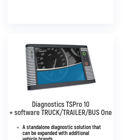
Diagnostics TSPro 10
Diagnostics TSPro 10
+ software TRUCK/TRAILER/BUS One
+ software TRUCK/TRAILER
Multibrand
A standalone diagnostic solution that
can be expanded with additional
Standalone diagnostics for all truck
vehicle brands