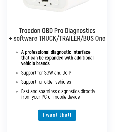
Troodon OBD Pro Diagnostics
Troodon OBD Pro Diagnostics
+ software TRUCK/TRAILER/BUS One
+ software TRUCK/TRAILER
Multibrand
A professional diagnostic interface
that can be expanded with additional
Interface with support for all truck
vehicle brands
brands
Support for SGW and DoIP
Support for SGW and DoIP
Support for older vehicles
Support for older vehicles
Fast and seamless diagnostics directly
Fast and seamless diagnostics directly
from your PC or mobile device
from your PC or mobile device
Expansion option for other vehicle types
I want that!
I want that!