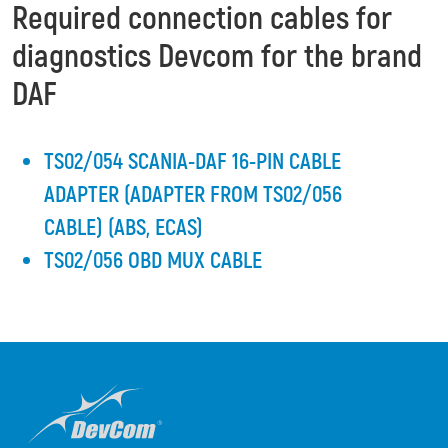
Required connection cables for
diagnostics Devcom for the brand
DAF
TS02/054 SCANIA-DAF 16-PIN CABLE
ADAPTER (ADAPTER FROM TS02/056
CABLE) (ABS, ECAS)
TS02/056 OBD MUX CABLE