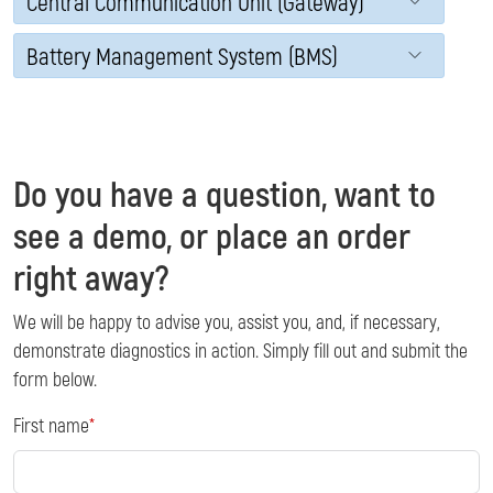
Central Communication Unit (Gateway)
Battery Management System (BMS)
Do you have a question, want to
see a demo, or place an order
right away?
We will be happy to advise you, assist you, and, if necessary,
demonstrate diagnostics in action. Simply fill out and submit the
form below.
First name