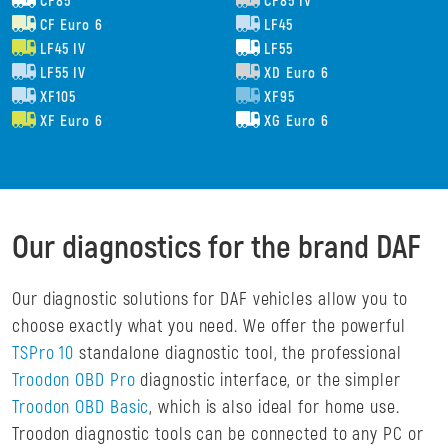
CF85
CF85 IV
CF Euro 6
LF45
LF45 IV
LF55
LF55 IV
XD Euro 6
XF105
XF95
XF Euro 6
XG Euro 6
Our diagnostics for the brand DAF
Our diagnostic solutions for DAF vehicles allow you to
choose exactly what you need. We offer the powerful
TSPro 10
standalone diagnostic tool, the professional
Troodon OBD Pro
diagnostic interface, or the simpler
Troodon OBD Basic
, which is also ideal for home use.
Troodon diagnostic tools can be connected to any PC or