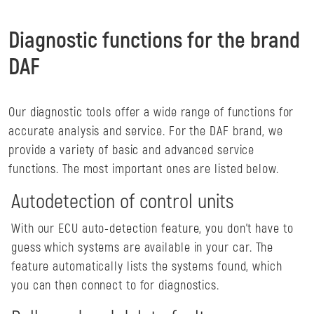
Diagnostic functions for the brand
DAF
Our diagnostic tools offer a wide range of functions for
accurate analysis and service. For the DAF brand, we
provide a variety of basic and advanced service
functions. The most important ones are listed below.
Autodetection of control units
With our ECU auto-detection feature, you don't have to
guess which systems are available in your car. The
feature automatically lists the systems found, which
you can then connect to for diagnostics.