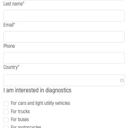
Last name
Email
Phone
Country
I am interested in diagnostics
For cars and light utility vehicles
For trucks
For buses
For motorcycles