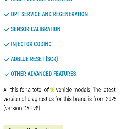
DPF SERVICE AND REGENERATION
SENSOR CALIBRATION
INJECTOR CODING
ADBLUE RESET (SCR)
OTHER ADVANCED FEATURES
All this for a total of
16
vehicle models. The latest
version of diagnostics for this brand is from 2025
(version DAF v6).