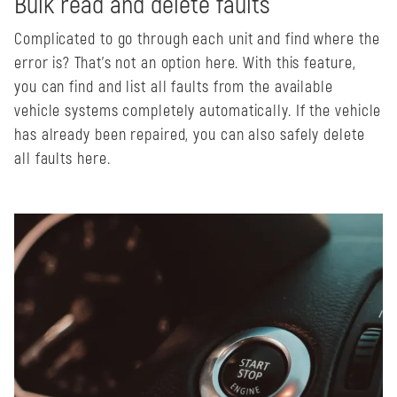
Bulk read and delete faults
Complicated to go through each unit and find where the
error is? That's not an option here. With this feature,
you can find and list all faults from the available
vehicle systems completely automatically. If the vehicle
has already been repaired, you can also safely delete
all faults here.