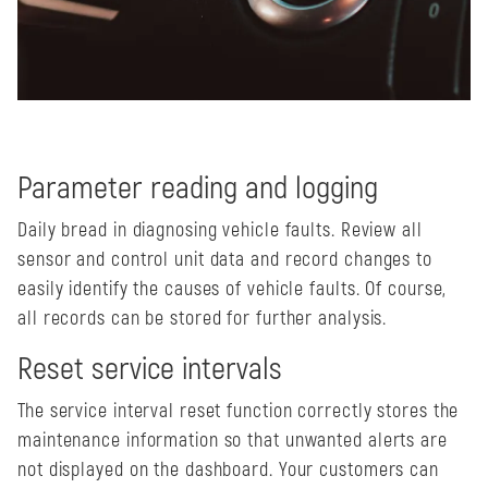
Parameter reading and logging
Daily bread in diagnosing vehicle faults. Review all
sensor and control unit data and record changes to
easily identify the causes of vehicle faults. Of course,
all records can be stored for further analysis.
Reset service intervals
The service interval reset function correctly stores the
maintenance information so that unwanted alerts are
not displayed on the dashboard. Your customers can