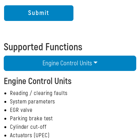
Supported Functions
Engine Control Units
Engine Control Units
Reading / clearing faults
System parameters
EGR valve
Parking brake test
Cylinder cut-off
Actuators (UPEC)