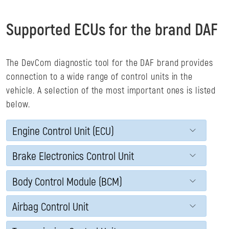
Supported ECUs for the brand DAF
The DevCom diagnostic tool for the DAF brand provides
connection to a wide range of control units in the
vehicle. A selection of the most important ones is listed
below.
Engine Control Unit (ECU)
Brake Electronics Control Unit
Body Control Module (BCM)
Airbag Control Unit