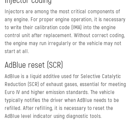
Injector coding
Injectors are among the most critical components of
any engine. For proper engine operation, it is necessary
to write their calibration code (IMA) into the engine
control unit after replacement. Without correct coding,
the engine may run irregularly or the vehicle may not
start at all.
AdBlue reset (SCR)
AdBlue is a liquid additive used for Selective Catalytic
Reduction (SCR) of exhaust gases, essential for meeting
Euro IV and higher emission standards. The vehicle
typically notifies the driver when AdBlue needs to be
refilled. After refilling, it is necessary to reset the
AdBlue level indicator using diagnostic tools.