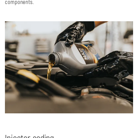
components.