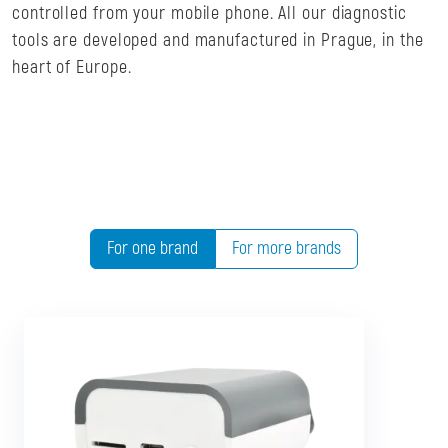
controlled from your mobile phone. All our diagnostic
tools are developed and manufactured in Prague, in the
heart of Europe.
For one brand
For more brands