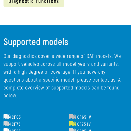
Diagnostic Functions
Supported models
Our diagnostics cover a wide range of DAF models. We
support vehicles across all model years and variants,
with a high degree of coverage. If you have any
questions about a specific model, please contact us. A
complete overview of supported models can be found
below.
CF65
CF65 IV
CF75
CF75 IV