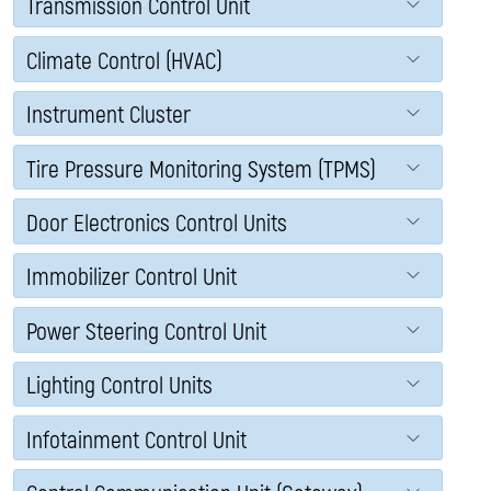
Transmission Control Unit
Climate Control (HVAC)
Instrument Cluster
Tire Pressure Monitoring System (TPMS)
Door Electronics Control Units
Immobilizer Control Unit
Power Steering Control Unit
Lighting Control Units
Infotainment Control Unit