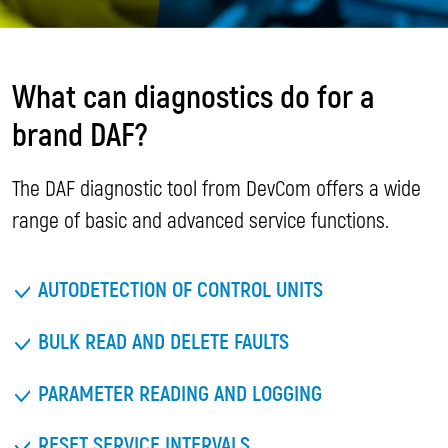
What can diagnostics do for a
brand DAF?
The DAF diagnostic tool from DevCom offers a wide
range of basic and advanced service functions.
AUTODETECTION OF CONTROL UNITS
BULK READ AND DELETE FAULTS
PARAMETER READING AND LOGGING
RESET SERVICE INTERVALS