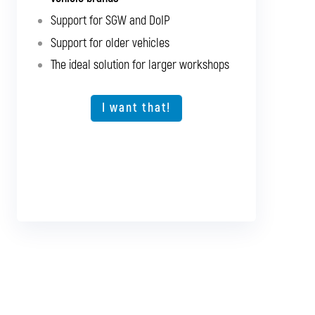
brands
Support for SGW and DoIP
Support for SGW and DoIP
Support for older vehicles
Support for older vehicles
The ideal solution for larger workshops
Expansion option for other vehicle types
The ideal solution for larger workshops
I want that!
I want that!