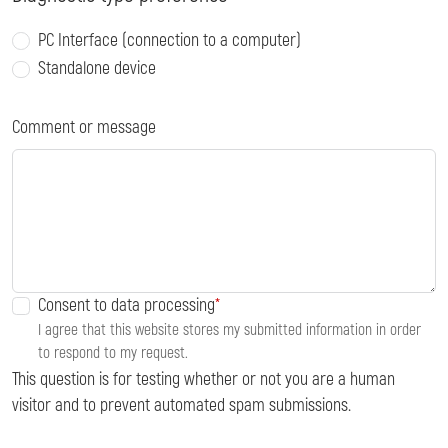
PC Interface (connection to a computer)
Standalone device
Comment or message
Consent to data processing
I agree that this website stores my submitted information in order
to respond to my request.
This question is for testing whether or not you are a human
visitor and to prevent automated spam submissions.