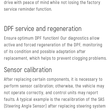
drive with peace of mind while not losing the factory
service reminder function.
DPF service and regeneration
Ensure optimum DPF function! Our diagnostics allow
active and forced regeneration of the DPF, monitoring
of its condition and possible adaptation after
replacement, which helps to prevent clogging problems.
Sensor calibration
After replacing certain components, it is necessary to
perform sensor calibration; otherwise, the vehicle may
not operate correctly, and control units may report
faults. A typical example is the recalibration of the SAS
(Steering Angle Sensor) after replacing steering system