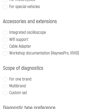
For special vehicles
Accessories and extensions
Integrated oscilloscope
Wifi support
Cable Adapter
Workshop documentation (HaynesPro, VIVID)
Scope of diagnostics
For one brand
Multibrand
Custom set
Diagnostic type preference