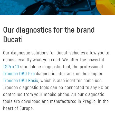
Our diagnostics for the brand
Ducati
Our diagnostic solutions for Ducati vehicles allow you to
choose exactly what you need. We offer the powerful
TSPro 10
standalone diagnostic tool, the professional
Troodon OBD Pro
diagnostic interface, or the simpler
Troodon OBD Basic
, which is also ideal for home use.
Troodon diagnostic tools can be connected to any PC or
controlled from your mobile phone. All our diagnostic
tools are developed and manufactured in Prague, in the
heart of Europe.