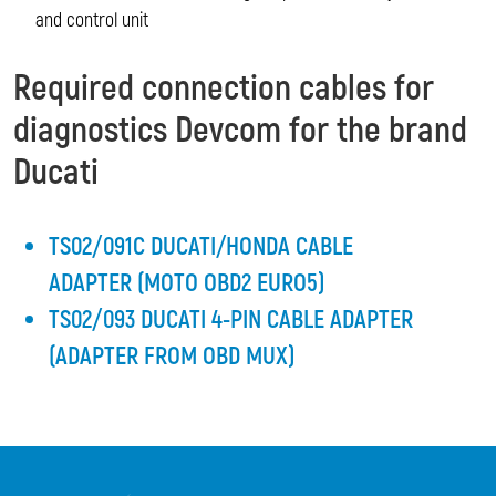
and control unit
Required connection cables for
diagnostics Devcom for the brand
Ducati
TS02/091C DUCATI/HONDA CABLE
ADAPTER (MOTO OBD2 EURO5)
TS02/093 DUCATI 4-PIN CABLE ADAPTER
(ADAPTER FROM OBD MUX)