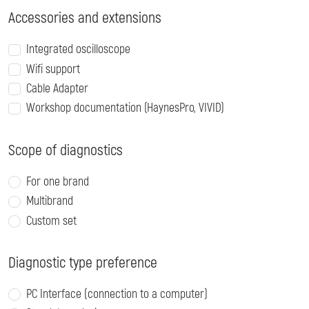
Accessories and extensions
Integrated oscilloscope
Wifi support
Cable Adapter
Workshop documentation (HaynesPro, VIVID)
Scope of diagnostics
For one brand
Multibrand
Custom set
Diagnostic type preference
PC Interface (connection to a computer)