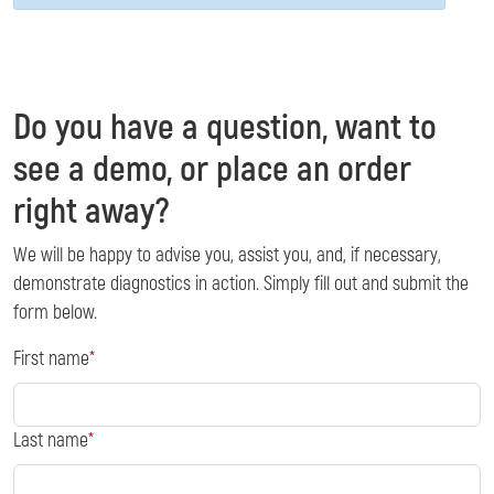
Do you have a question, want to
see a demo, or place an order
right away?
We will be happy to advise you, assist you, and, if necessary,
demonstrate diagnostics in action. Simply fill out and submit the
form below.
First name
Last name