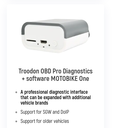
Diagnostics TSPro 10
Troodon OBD Pro Diagnostics
+ software MOTOBIKE Multibrand
+ software MOTOBIKE One
Standalone diagnostics for all listed
A professional diagnostic interface
motorcycles
that can be expanded with additional
vehicle brands
Support for SGW and DoIP
Support for SGW and DoIP
Support for older vehicles
Support for older vehicles
Expansion option for other vehicle types