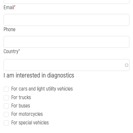
Email
Phone
Country
I am interested in diagnostics
For cars and light utility vehicles
For trucks
For buses
For motorcycles
For special vehicles