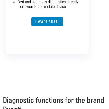
Fast and seamless diagnostics directly
The ideal solution for larger workshops
from your PC or mobile device
I want that!
I want that!
Diagnostic functions for the brand