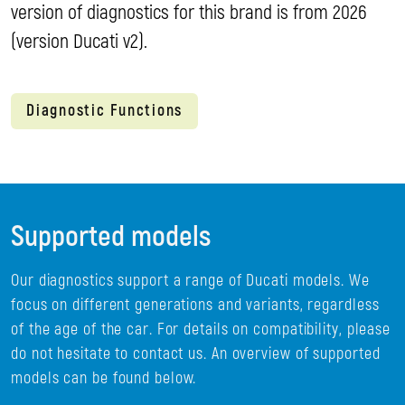
version of diagnostics for this brand is from 2026
(version Ducati v2).
Diagnostic Functions
Supported models
Our diagnostics support a range of Ducati models. We
focus on different generations and variants, regardless
of the age of the car. For details on compatibility, please
do not hesitate to contact us. An overview of supported
models can be found below.