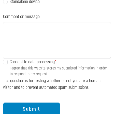
Standalone device
Comment or message
Consent to data processing
I agree that this website stores my submitted information in order
to respond to my request.
This question is for testing whether or not you are a human
visitor and to prevent automated spam submissions.