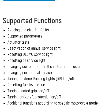
Supported Functions
Reading and clearing faults
Supported parameters
Actuator tests
Deactivation of annual service light
Resetting DESMO service light
Resetting oil service light
Changing current date on the instrument cluster
Changing next annual service date
Turning Daytime Running Lights (DRL) on/off
Resetting fuel level value
Turning heated grips on/off
Turning anti-theft protection on/off
Additional functions according to specific motorcycle model