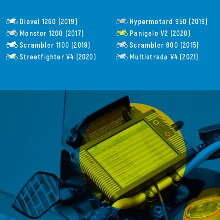
Diavel 1260 (2019)
Hypermotard 950 (2019)
Monster 1200 (2017)
Panigale V2 (2020)
Scrambler 1100 (2019)
Scrambler 800 (2015)
Streetfighter V4 (2020)
Multistrada V4 (2021)