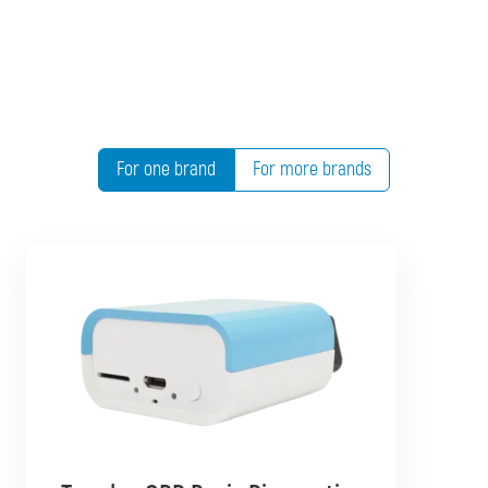
For one brand
For more brands