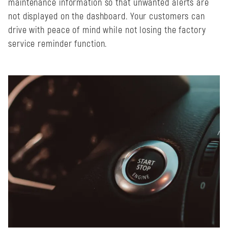
maintenance information so that unwanted alerts are
not displayed on the dashboard. Your customers can
drive with peace of mind while not losing the factory
service reminder function.