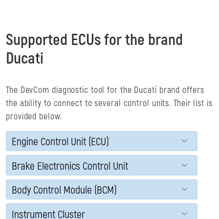
Supported ECUs for the brand
Ducati
The DevCom diagnostic tool for the Ducati brand offers
the ability to connect to several control units. Their list is
provided below.
Engine Control Unit (ECU)
Brake Electronics Control Unit
Body Control Module (BCM)
Instrument Cluster