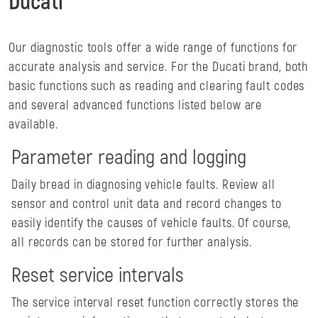
Ducati
Our diagnostic tools offer a wide range of functions for
accurate analysis and service. For the Ducati brand, both
basic functions such as reading and clearing fault codes
and several advanced functions listed below are
available.
Parameter reading and logging
Daily bread in diagnosing vehicle faults. Review all
sensor and control unit data and record changes to
easily identify the causes of vehicle faults. Of course,
all records can be stored for further analysis.
Reset service intervals
The service interval reset function correctly stores the