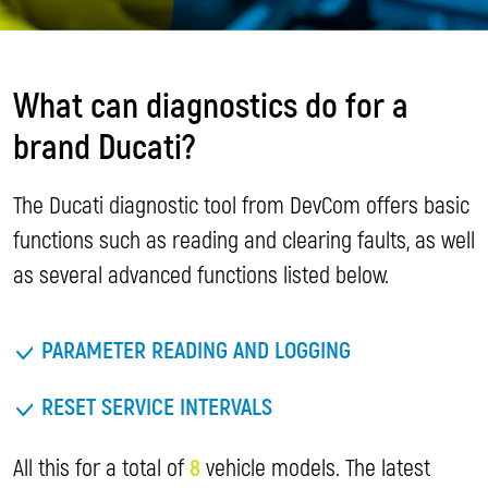
What can diagnostics do for a
brand Ducati?
The Ducati diagnostic tool from DevCom offers basic
functions such as reading and clearing faults, as well
as several advanced functions listed below.
PARAMETER READING AND LOGGING
RESET SERVICE INTERVALS
All this for a total of
8
vehicle models. The latest