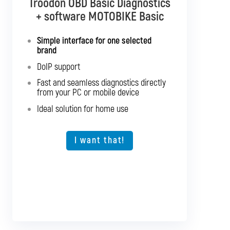
Troodon OBD Basic Diagnostics
Troodon OBD Pro Diagnostics
+ software MOTOBIKE Basic
+ software MOTOBIKE Multibrand
Simple interface for one selected
Interface with support for all listed
brand
motorcycles
DoIP support
Support for SGW and DoIP
Fast and seamless diagnostics directly
Support for older vehicles
from your PC or mobile device
Fast and seamless diagnostics directly
Ideal solution for home use
from your PC or mobile device
Expansion option for other vehicle types
I want that!
I want that!