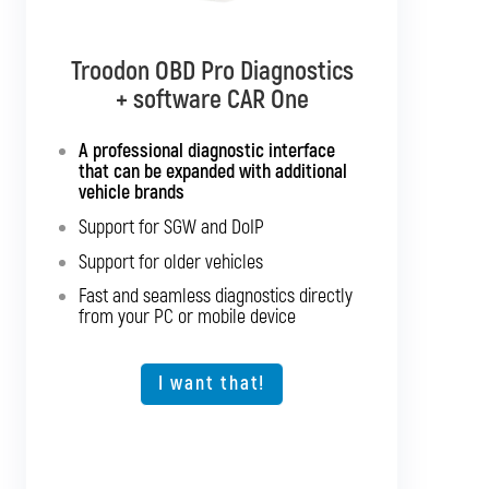
Troodon OBD Pro Diagnostics
Troodon OBD Pro Diagnostics
+ software CAR Multibrand
+ software CAR One
Interface with support for all
A professional diagnostic interface
passenger cars and light commercial
that can be expanded with additional
vehicles
vehicle brands
Support for SGW and DoIP
Support for SGW and DoIP
Support for older vehicles
Support for older vehicles
Fast and seamless diagnostics directly
Fast and seamless diagnostics directly
from your PC or mobile device
from your PC or mobile device
Expansion option for other vehicle types
I want that!
I want that!