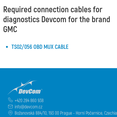
Required connection cables for
diagnostics Devcom for the brand
GMC
TS02/056 OBD MUX CABLE
+420 284 860 938
info@devcom.cz
Božanovská 884/10, 193 00 Prague - Horní Počernice, Czechia