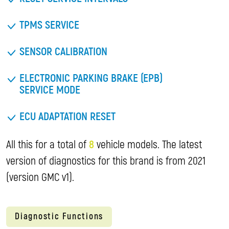
TPMS SERVICE
SENSOR CALIBRATION
ELECTRONIC PARKING BRAKE (EPB)
SERVICE MODE
ECU ADAPTATION RESET
All this for a total of
8
vehicle models. The latest
version of diagnostics for this brand is from 2021
(version GMC v1).
Diagnostic Functions