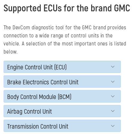
Supported ECUs for the brand GMC
The DevCom diagnostic tool for the GMC brand provides
connection to a wide range of control units in the
vehicle. A selection of the most important ones is listed
below.
Engine Control Unit (ECU)
Brake Electronics Control Unit
Body Control Module (BCM)
Airbag Control Unit
Transmission Control Unit