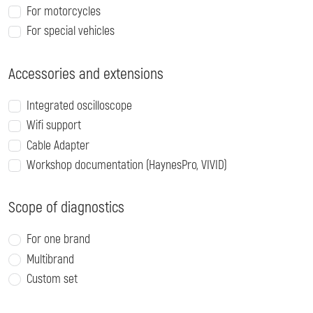
For motorcycles
For special vehicles
Accessories and extensions
Integrated oscilloscope
Wifi support
Cable Adapter
Workshop documentation (HaynesPro, VIVID)
Scope of diagnostics
For one brand
Multibrand
Custom set