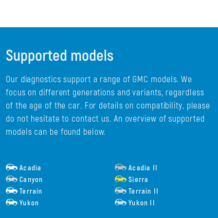
Supported models
Our diagnostics support a range of GMC models. We
focus on different generations and variants, regardless
of the age of the car. For details on compatibility, please
do not hesitate to contact us. An overview of supported
models can be found below.
Acadia
Acadia II
Canyon
Sierra
Terrain
Terrain II
Yukon
Yukon II