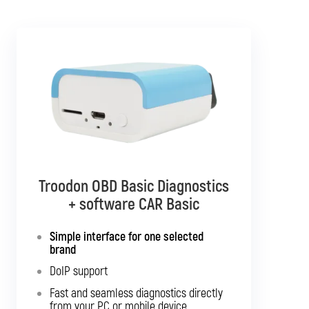
Troodon OBD Basic Diagnostics
Troodon OBD Pro Diagnostics
+ software CAR Basic
+ software CAR Mixed
Simple interface for one selected
Diagnostics for up to 10 brands of your
brand
choice
DoIP support
Support for SGW and DoIP
Fast and seamless diagnostics directly
Support for older vehicles
from your PC or mobile device