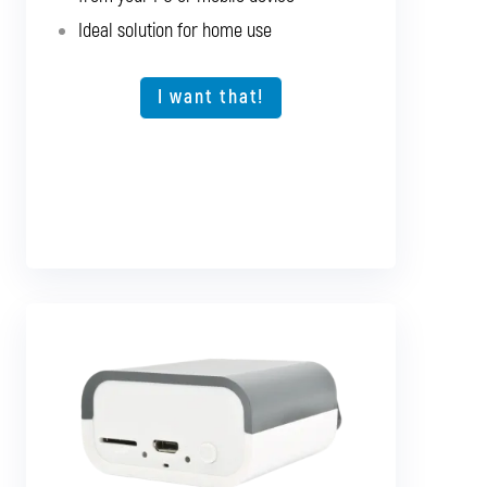
Fast and seamless diagnostics directly
Ideal solution for home use
from your PC or mobile device
Expansion option for other vehicle types
I want that!
I want that!