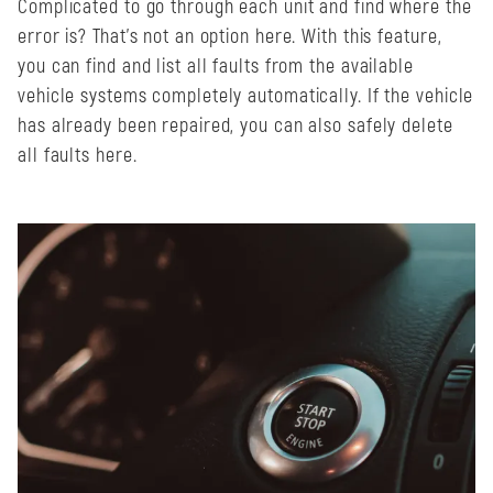
Complicated to go through each unit and find where the
error is? That's not an option here. With this feature,
you can find and list all faults from the available
vehicle systems completely automatically. If the vehicle
has already been repaired, you can also safely delete
all faults here.