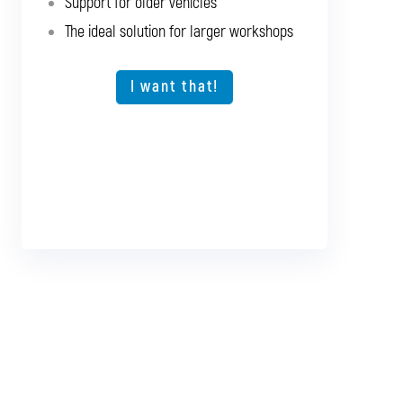
Support for older vehicles
Support for older vehicles
The ideal solution for larger workshops
Expansion option for other vehicle types
The ideal solution for larger workshops
I want that!
I want that!