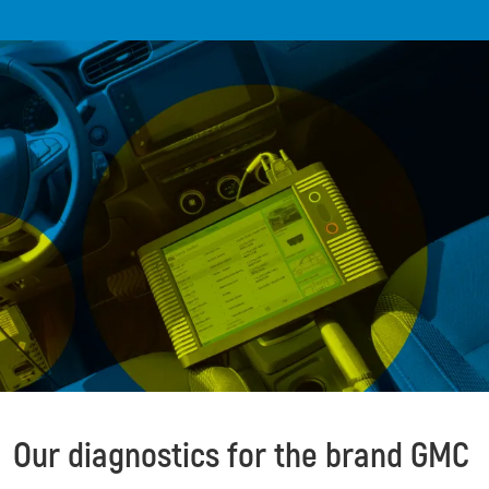
Our diagnostics for the brand GMC