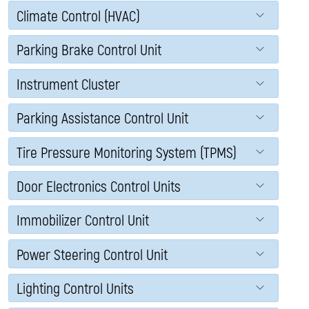
Climate Control (HVAC)
Parking Brake Control Unit
Instrument Cluster
Parking Assistance Control Unit
Tire Pressure Monitoring System (TPMS)
Door Electronics Control Units
Immobilizer Control Unit
Power Steering Control Unit
Lighting Control Units