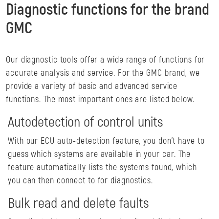
Diagnostic functions for the brand
GMC
Our diagnostic tools offer a wide range of functions for
accurate analysis and service. For the GMC brand, we
provide a variety of basic and advanced service
functions. The most important ones are listed below.
Autodetection of control units
With our ECU auto-detection feature, you don't have to
guess which systems are available in your car. The
feature automatically lists the systems found, which
you can then connect to for diagnostics.
Bulk read and delete faults