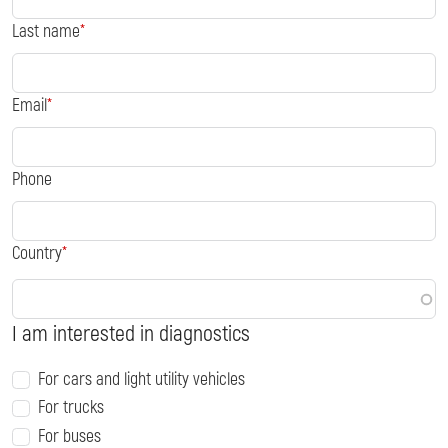
Last name
Email
Phone
Country
I am interested in diagnostics
For cars and light utility vehicles
For trucks
For buses