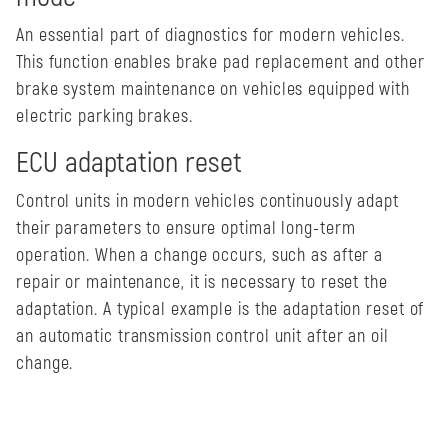
An essential part of diagnostics for modern vehicles.
This function enables brake pad replacement and other
brake system maintenance on vehicles equipped with
electric parking brakes.
ECU adaptation reset
Control units in modern vehicles continuously adapt
their parameters to ensure optimal long-term
operation. When a change occurs, such as after a
repair or maintenance, it is necessary to reset the
adaptation. A typical example is the adaptation reset of
an automatic transmission control unit after an oil
change.