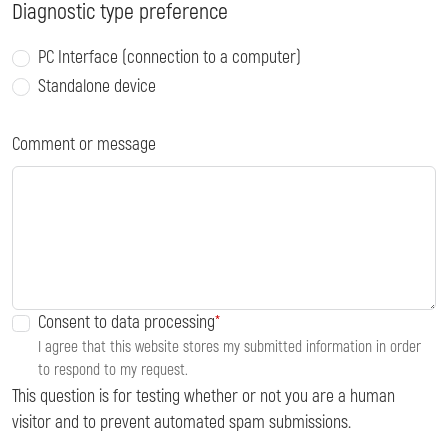
Diagnostic type preference
PC Interface (connection to a computer)
Standalone device
Comment or message
Consent to data processing
I agree that this website stores my submitted information in order
to respond to my request.
This question is for testing whether or not you are a human
visitor and to prevent automated spam submissions.