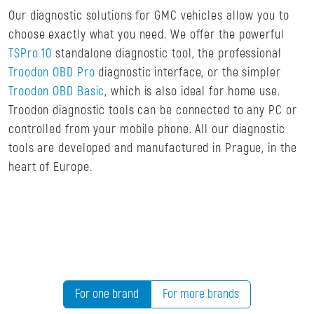
Our diagnostic solutions for GMC vehicles allow you to
choose exactly what you need. We offer the powerful
TSPro 10
standalone diagnostic tool, the professional
Troodon OBD Pro
diagnostic interface, or the simpler
Troodon OBD Basic
, which is also ideal for home use.
Troodon diagnostic tools can be connected to any PC or
controlled from your mobile phone. All our diagnostic
tools are developed and manufactured in Prague, in the
heart of Europe.
For one brand
For more brands