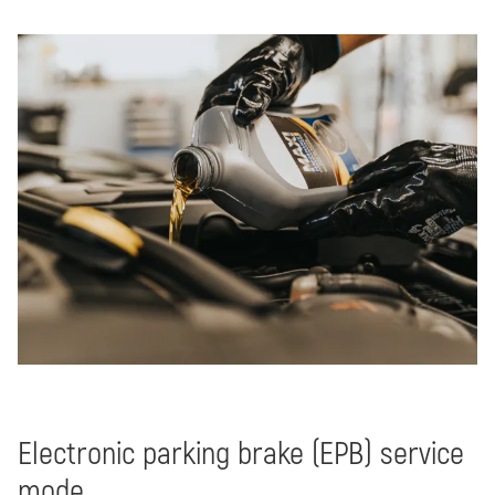
Electronic parking brake (EPB) service
mode