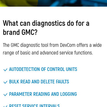
What can diagnostics do for a
brand GMC?
The GMC diagnostic tool from DevCom offers a wide
range of basic and advanced service functions.
AUTODETECTION OF CONTROL UNITS
BULK READ AND DELETE FAULTS
PARAMETER READING AND LOGGING
RESET SERVICE INTERVALS