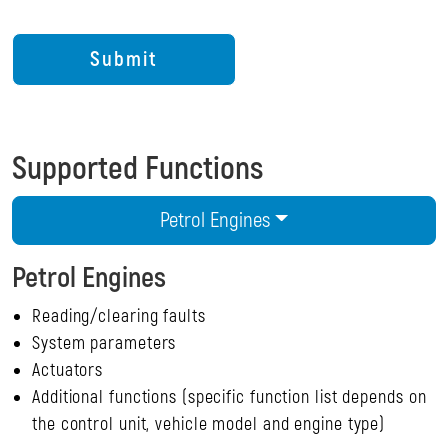
Supported Functions
Petrol Engines
Petrol Engines
Reading/clearing faults
System parameters
Actuators
Additional functions (specific function list depends on
the control unit, vehicle model and engine type)