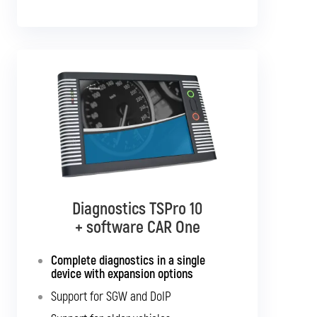
Diagnostics TSPro 10
Diagnostics TSPro 10
+ software CAR Multibrand
+ software CAR One
Complete diagnostics in a single
Complete diagnostics for all
passenger cars and light commercial
device with expansion options
vehicles
Support for SGW and DoIP
Support for SGW and DoIP