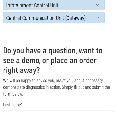
Infotainment Control Unit
Central Communication Unit (Gateway)
Do you have a question, want to
see a demo, or place an order
right away?
We will be happy to advise you, assist you, and, if necessary,
demonstrate diagnostics in action. Simply fill out and submit the
form below.
First name