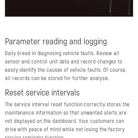
Parameter reading and logging
Daily bread in diagnosing vehicle faults. Review all
sensor and control unit data and record changes to
easily identify the causes of vehicle faults. Of course,
all records can be stored for further analysis.
Reset service intervals
The service interval reset function correctly stores the
maintenance information so that unwanted alerts are
not displayed on the dashboard. Your customers can
drive with peace of mind while not losing the factory
service reminder function.