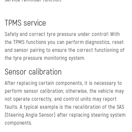
TPMS service
Safety and correct tyre pressure under control! With
the TPMS functions you can perform diagnostics, reset
and sensor pairing to ensure the correct functioning of
the tyre pressure monitoring system.
Sensor calibration
After replacing certain components, it is necessary to
perform sensor calibration; otherwise, the vehicle may
not operate correctly, and control units may report
faults. A typical example is the recalibration of the SAS
(Steering Angle Sensor) after replacing steering system
components.