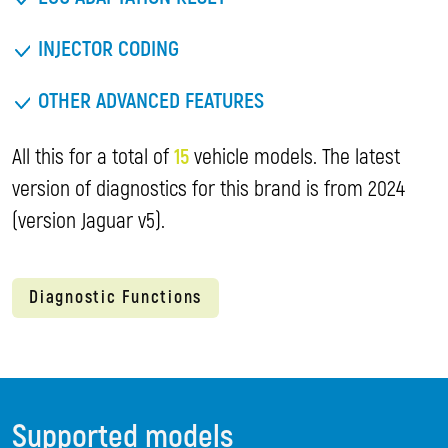
INJECTOR CODING
OTHER ADVANCED FEATURES
All this for a total of
15
vehicle models. The latest
version of diagnostics for this brand is from 2024
(version Jaguar v5).
Diagnostic Functions
Supported models