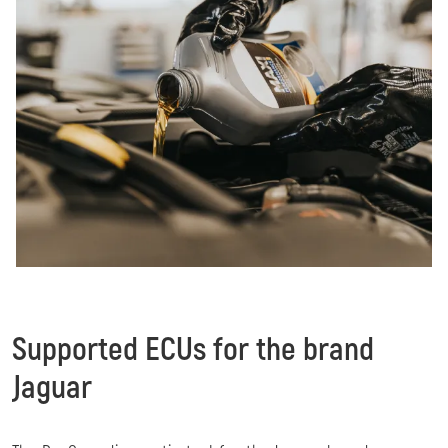
Supported ECUs for the brand
Jaguar