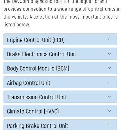
The DevCom diagnostic tool for the Jaguar brand
provides connection to a wide range of control units in
the vehicle. A selection of the most important ones is
listed below.
Engine Control Unit (ECU)
Brake Electronics Control Unit
Body Control Module (BCM)
Airbag Control Unit
Transmission Control Unit
Climate Control (HVAC)
Parking Brake Control Unit