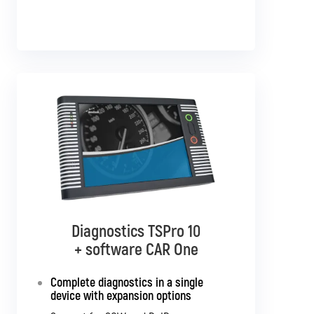
Diagnostics TSPro 10
Diagnostics TSPro 10
+ software CAR Multibrand
+ software CAR One
Complete diagnostics in a single
Complete diagnostics for all
passenger cars and light commercial
device with expansion options
vehicles