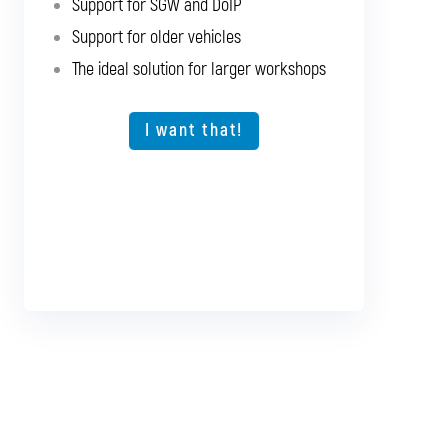
Support for SGW and DoIP
Support for SGW and DoIP
Support for older vehicles
Support for older vehicles
The ideal solution for larger workshops
Expansion option for other vehicle types
The ideal solution for larger workshops
I want that!
I want that!