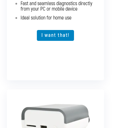
Fast and seamless diagnostics directly
Support for older vehicles
from your PC or mobile device
Fast and seamless diagnostics directly
Ideal solution for home use
from your PC or mobile device
Expansion option for other vehicle types
I want that!
I want that!