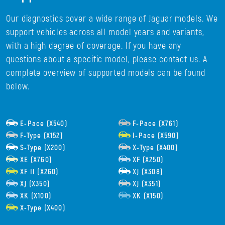
Our diagnostics cover a wide range of Jaguar models. We
support vehicles across all model years and variants,
with a high degree of coverage. If you have any
questions about a specific model, please contact us. A
complete overview of supported models can be found
below.
E-Pace (X540)
F-Pace (X761)
F-Type (X152)
I-Pace (X590)
S-Type (X200)
X-Type (X400)
XE (X760)
XF (X250)
XF II (X260)
XJ (X308)
XJ (X350)
XJ (X351)
XK (X100)
XK (X150)
X-Type (X400)