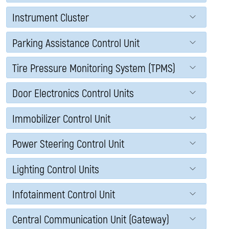
Instrument Cluster
Parking Assistance Control Unit
Tire Pressure Monitoring System (TPMS)
Door Electronics Control Units
Immobilizer Control Unit
Power Steering Control Unit
Lighting Control Units
Infotainment Control Unit
Central Communication Unit (Gateway)