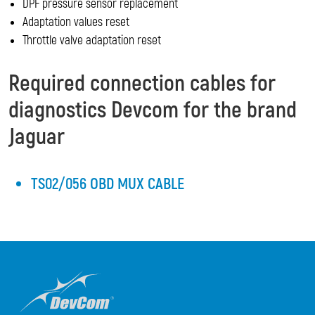
DPF pressure sensor replacement
Adaptation values reset
Throttle valve adaptation reset
Required connection cables for
diagnostics Devcom for the brand
Jaguar
TS02/056 OBD MUX CABLE