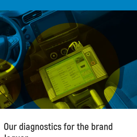
Our diagnostics for the brand