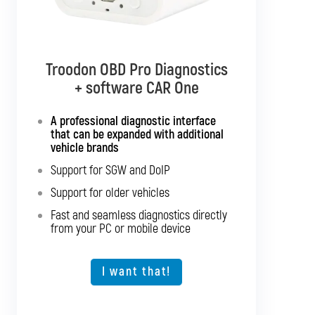
Troodon OBD Pro Diagnostics
Troodon OBD Pro Diagnostics
+ software CAR Multibrand
+ software CAR One
Interface with support for all
A professional diagnostic interface
passenger cars and light commercial
that can be expanded with additional
vehicles
vehicle brands
Support for SGW and DoIP
Support for SGW and DoIP
Support for older vehicles
Support for older vehicles
Fast and seamless diagnostics directly
Fast and seamless diagnostics directly
from your PC or mobile device
from your PC or mobile device
Expansion option for other vehicle types
I want that!
I want that!