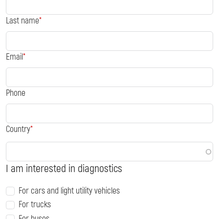
Last name
Email
Phone
Country
I am interested in diagnostics
For cars and light utility vehicles
For trucks
For buses