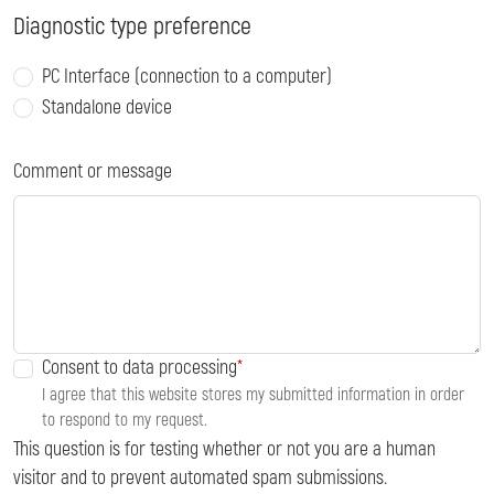
Diagnostic type preference
PC Interface (connection to a computer)
Standalone device
Comment or message
Consent to data processing
I agree that this website stores my submitted information in order
to respond to my request.
This question is for testing whether or not you are a human
visitor and to prevent automated spam submissions.