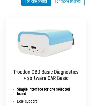
For one brand
For more brands
Troodon OBD Basic Diagnostics
Troodon OBD Pro Diagnostics
+ software CAR Basic
+ software CAR Mixed
Simple interface for one selected
Diagnostics for up to 10 brands of your
brand
choice
DoIP support
Support for SGW and DoIP