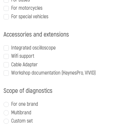
For motorcycles
For special vehicles
Accessories and extensions
Integrated oscilloscope
Wifi support
Cable Adapter
Workshop documentation (HaynesPro, VIVID)
Scope of diagnostics
For one brand
Multibrand
Custom set