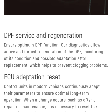
DPF service and regeneration
Ensure optimum DPF function! Our diagnostics allow
active and forced regeneration of the DPF, monitoring
of its condition and possible adaptation after
replacement, which helps to prevent clogging problems.
ECU adaptation reset
Control units in modern vehicles continuously adapt
their parameters to ensure optimal long-term
operation. When a change occurs, such as after a
repair or maintenance, it is necessary to reset the