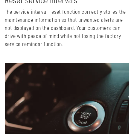
Reset service intervals
The service interval reset function correctly stores the
maintenance information so that unwanted alerts are
not displayed on the dashboard. Your customers can
drive with peace of mind while not losing the factory
service reminder function.