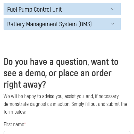
Fuel Pump Control Unit
Battery Management System (BMS)
Do you have a question, want to
see a demo, or place an order
right away?
We will be happy to advise you, assist you, and, if necessary,
demonstrate diagnostics in action. Simply fill out and submit the
form below.
First name