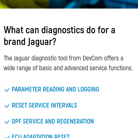
What can diagnostics do for a
brand Jaguar?
The Jaguar diagnostic tool from DevCom offers a
wide range of basic and advanced service functions.
PARAMETER READING AND LOGGING
RESET SERVICE INTERVALS
DPF SERVICE AND REGENERATION
ECU ADAPTATION RESET