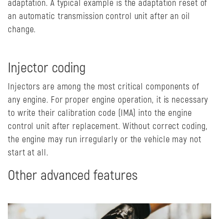
adaptation. A typical example is the adaptation reset of
an automatic transmission control unit after an oil
change.
Injector coding
Injectors are among the most critical components of
any engine. For proper engine operation, it is necessary
to write their calibration code (IMA) into the engine
control unit after replacement. Without correct coding,
the engine may run irregularly or the vehicle may not
start at all.
Other advanced features