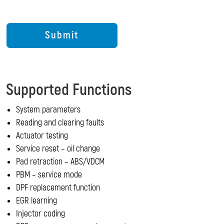
Supported Functions
System parameters
Reading and clearing faults
Actuator testing
Service reset – oil change
Pad retraction – ABS/VDCM
PBM – service mode
DPF replacement function
EGR learning
Injector coding