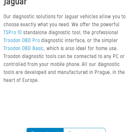
Jaguar
Our diagnostic solutions for Jaguar vehicles allow you to
choose exactly what you need. We offer the powerful
TSPro 10
standalone diagnostic tool, the professional
Troodon OBD Pro
diagnostic interface, or the simpler
Troodon OBD Basic
, which is also ideal for home use.
Troodon diagnostic tools can be connected to any PC or
controlled from your mobile phone. All our diagnostic
tools are developed and manufactured in Prague, in the
heart of Europe.