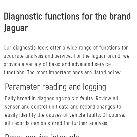
Diagnostic functions for the brand
Jaguar
Our diagnostic tools offer a wide range of functions for
accurate analysis and service. For the Jaguar brand, we
provide a variety of basic and advanced service
functions. The most important ones are listed below.
Parameter reading and logging
Daily bread in diagnosing vehicle faults. Review all
sensor and control unit data and record changes to
easily identify the causes of vehicle faults. Of course,
all records can be stored for further analysis.