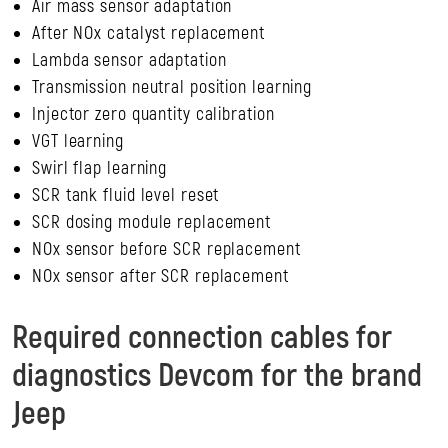
Air mass sensor adaptation
After NOx catalyst replacement
Lambda sensor adaptation
Transmission neutral position learning
Injector zero quantity calibration
VGT learning
Swirl flap learning
SCR tank fluid level reset
SCR dosing module replacement
NOx sensor before SCR replacement
NOx sensor after SCR replacement
Required connection cables for
diagnostics Devcom for the brand
Jeep