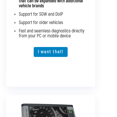
that can be expanded with additional
vehicles
vehicle brands
Support for SGW and DoIP
Support for SGW and DoIP
Support for older vehicles
Support for older vehicles
Fast and seamless diagnostics directly
Fast and seamless diagnostics directly
from your PC or mobile device
from your PC or mobile device
Expansion option for other vehicle types
I want that!
I want that!