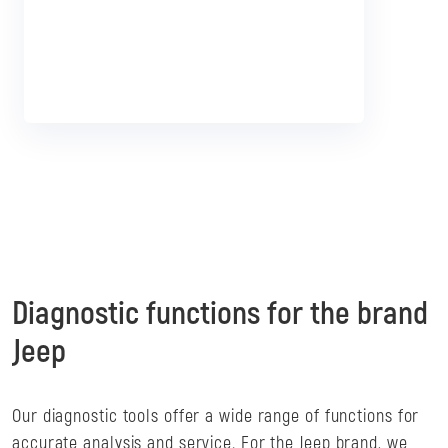
Diagnostic functions for the brand
Jeep
Our diagnostic tools offer a wide range of functions for
accurate analysis and service. For the Jeep brand, we