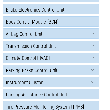
Brake Electronics Control Unit
Body Control Module (BCM)
Airbag Control Unit
Transmission Control Unit
Climate Control (HVAC)
Parking Brake Control Unit
Instrument Cluster
Parking Assistance Control Unit
Tire Pressure Monitoring System (TPMS)