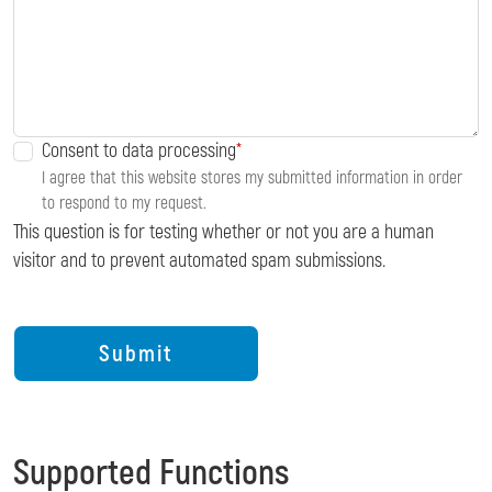
Consent to data processing
I agree that this website stores my submitted information in order
to respond to my request.
This question is for testing whether or not you are a human
visitor and to prevent automated spam submissions.
Supported Functions