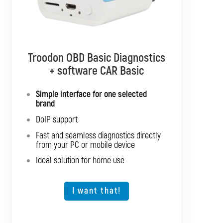
Troodon OBD Basic Diagnostics
Troodon OBD Pro Diagnostics
+ software CAR Basic
+ software CAR Mixed
Simple interface for one selected
Diagnostics for up to 10 brands of your
brand
choice
DoIP support
Support for SGW and DoIP
Fast and seamless diagnostics directly
Support for older vehicles
from your PC or mobile device
Fast and seamless diagnostics directly
Ideal solution for home use
from your PC or mobile device
Expansion option for other vehicle types
I want that!
I want that!