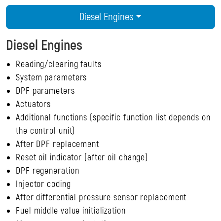
Diesel Engines
Diesel Engines
Reading/clearing faults
System parameters
DPF parameters
Actuators
Additional functions (specific function list depends on
the control unit)
After DPF replacement
Reset oil indicator (after oil change)
DPF regeneration
Injector coding
After differential pressure sensor replacement
Fuel middle value initialization