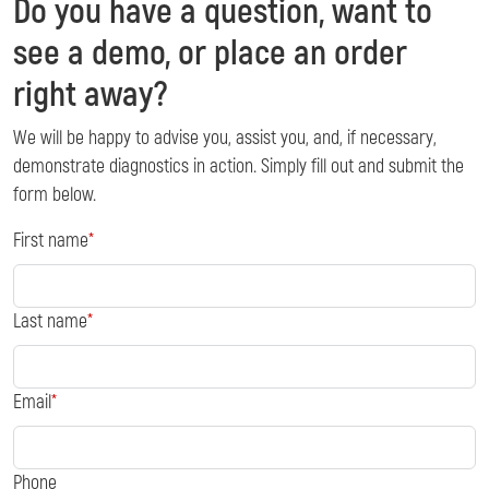
Do you have a question, want to
see a demo, or place an order
right away?
We will be happy to advise you, assist you, and, if necessary,
demonstrate diagnostics in action. Simply fill out and submit the
form below.
First name
Last name
Email
Phone