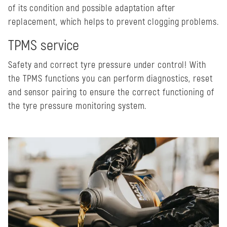
of its condition and possible adaptation after
replacement, which helps to prevent clogging problems.
TPMS service
Safety and correct tyre pressure under control! With
the TPMS functions you can perform diagnostics, reset
and sensor pairing to ensure the correct functioning of
the tyre pressure monitoring system.