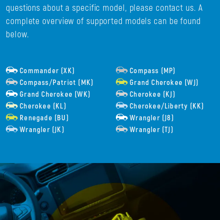
questions about a specific model, please contact us. A
complete overview of supported models can be found
below.
Commander (XK)
Compass (MP)
Compass/Patriot (MK)
Grand Cherokee (WJ)
Grand Cherokee (WK)
Cherokee (KJ)
Cherokee (KL)
Cherokee/Liberty (KK)
Renegade (BU)
Wrangler (J8)
Wrangler (JK)
Wrangler (TJ)