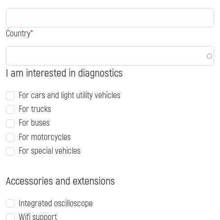
Country
I am interested in diagnostics
For cars and light utility vehicles
For trucks
For buses
For motorcycles
For special vehicles
Accessories and extensions
Integrated oscilloscope
Wifi support