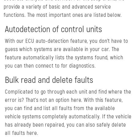
provide a variety of basic and advanced service
functions. The most important ones are listed below.
Autodetection of control units
With our ECU auto-detection feature, you don't have to
guess which systems are available in your car. The
feature automatically lists the systems found, which
you can then connect to for diagnostics.
Bulk read and delete faults
Complicated to go through each unit and find where the
error is? That's not an option here. With this feature,
you can find and list all faults from the available
vehicle systems completely automatically. If the vehicle
has already been repaired, you can also safely delete
all faults here.