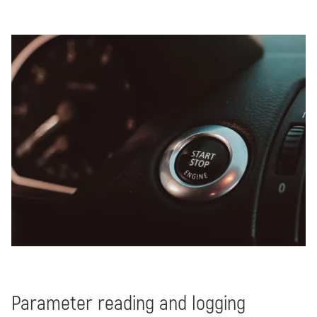
Parameter reading and logging