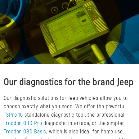
Our diagnostics for the brand Jeep
Our diagnostic solutions for Jeep vehicles allow you to
choose exactly what you need. We offer the powerful
TSPro 10
standalone diagnostic tool, the professional
Troodon OBD Pro
diagnostic interface, or the simpler
Troodon OBD Basic
, which is also ideal for home use.