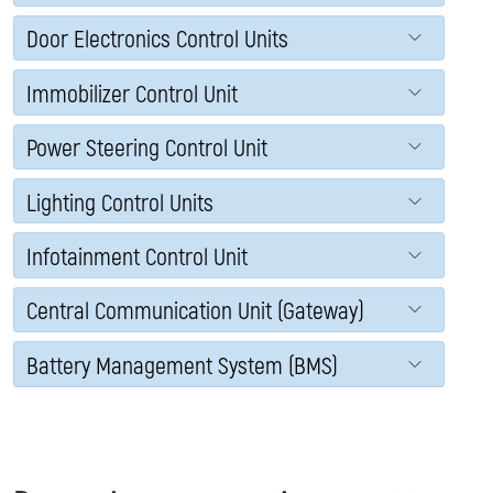
Door Electronics Control Units
Immobilizer Control Unit
Power Steering Control Unit
Lighting Control Units
Infotainment Control Unit
Central Communication Unit (Gateway)
Battery Management System (BMS)