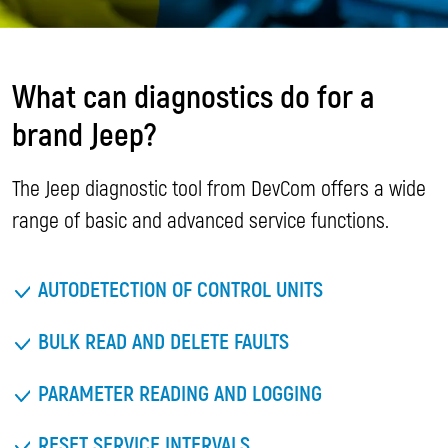
What can diagnostics do for a
brand Jeep?
The Jeep diagnostic tool from DevCom offers a wide
range of basic and advanced service functions.
AUTODETECTION OF CONTROL UNITS
BULK READ AND DELETE FAULTS
PARAMETER READING AND LOGGING
RESET SERVICE INTERVALS