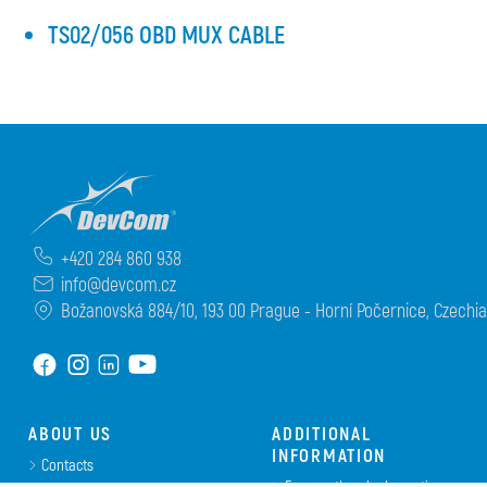
TS02/056 OBD MUX CABLE
+420 284 860 938
info@devcom.cz
Božanovská 884/10, 193 00 Prague - Horní Počernice, Czechia
ABOUT US
ADDITIONAL
INFORMATION
Contacts