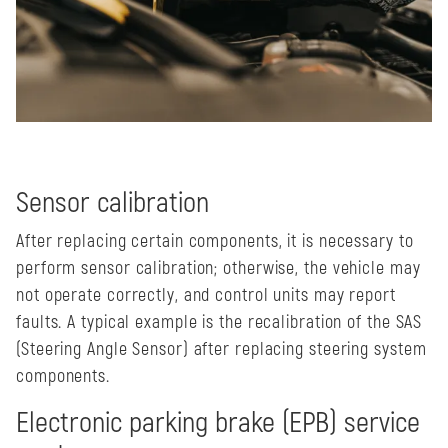
Sensor calibration
After replacing certain components, it is necessary to
perform sensor calibration; otherwise, the vehicle may
not operate correctly, and control units may report
faults. A typical example is the recalibration of the SAS
(Steering Angle Sensor) after replacing steering system
components.
Electronic parking brake (EPB) service