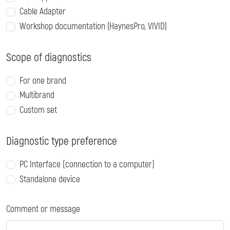
Cable Adapter
Workshop documentation (HaynesPro, VIVID)
Scope of diagnostics
For one brand
Multibrand
Custom set
Diagnostic type preference
PC Interface (connection to a computer)
Standalone device
Comment or message