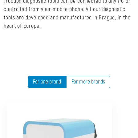
Troodon diagnostic tools can be connected to any PC or
controlled from your mobile phone. All our diagnostic
tools are developed and manufactured in Prague, in the
heart of Europe.
For one brand
For more brands