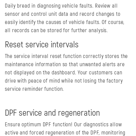
Daily bread in diagnosing vehicle faults. Review all
sensor and control unit data and record changes to
easily identify the causes of vehicle faults. Of course,
all records can be stored for further analysis.
Reset service intervals
The service interval reset function correctly stores the
maintenance information so that unwanted alerts are
not displayed on the dashboard. Your customers can
drive with peace of mind while not losing the factory
service reminder function.
DPF service and regeneration
Ensure optimum DPF function! Our diagnostics allow
active and forced regeneration of the DPF, monitoring