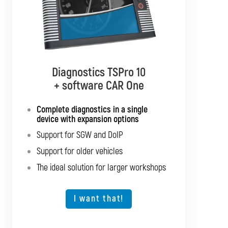
Diagnostics TSPro 10
Diagnostics TSPro 10
+ software CAR Multibrand
+ software CAR One
Complete diagnostics in a single
Complete diagnostics for all
passenger cars and light commercial
device with expansion options
vehicles
Support for SGW and DoIP
Support for SGW and DoIP
Support for older vehicles
Support for older vehicles
The ideal solution for larger workshops
Expansion option for other vehicle types
The ideal solution for larger workshops
I want that!
I want that!