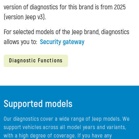
version of diagnostics for this brand is from 2025
(version Jeep v3).
For selected models of the Jeep brand, diagnostics
allows you to:
Security gateway
Diagnostic Functions
Supported models
Our diagnostics cover a wide range of Jeep models. We
support vehicles across all model years and variants,
with a high degree of coverage. If you have any