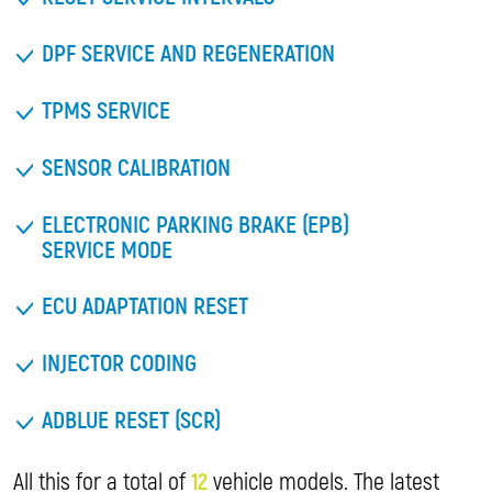
DPF SERVICE AND REGENERATION
TPMS SERVICE
SENSOR CALIBRATION
ELECTRONIC PARKING BRAKE (EPB)
SERVICE MODE
ECU ADAPTATION RESET
INJECTOR CODING
ADBLUE RESET (SCR)
All this for a total of
12
vehicle models. The latest