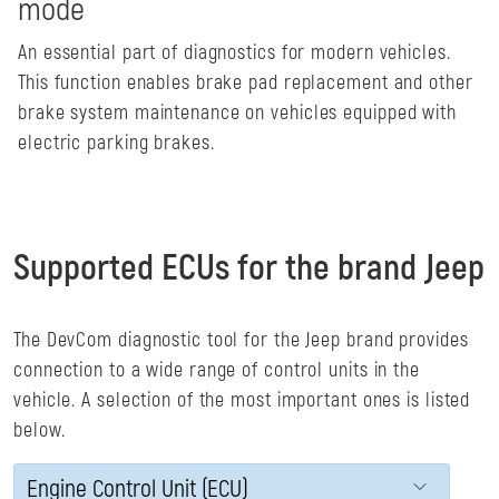
mode
An essential part of diagnostics for modern vehicles.
This function enables brake pad replacement and other
brake system maintenance on vehicles equipped with
electric parking brakes.
Supported ECUs for the brand Jeep
The DevCom diagnostic tool for the Jeep brand provides
connection to a wide range of control units in the
vehicle. A selection of the most important ones is listed
below.
Engine Control Unit (ECU)