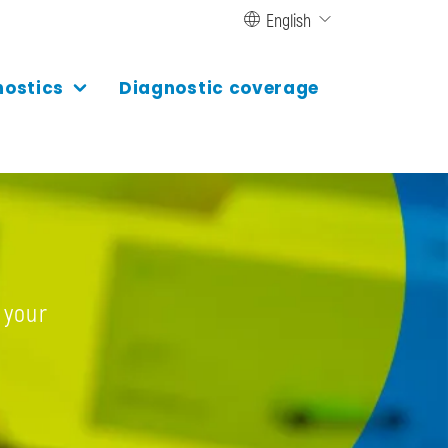
English
nostics
Diagnostic coverage
 your