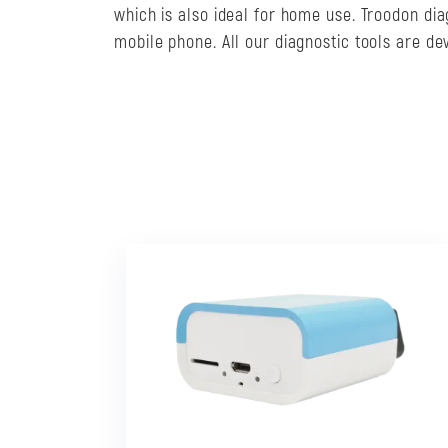
which is also ideal for home use. Troodon di
mobile phone. All our diagnostic tools are d