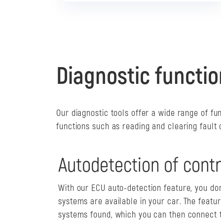
Diagnostic functi
Our diagnostic tools offer a wide range of fu
functions such as reading and clearing fault
Autodetection of contr
With our ECU auto-detection feature, you do
systems are available in your car. The featur
systems found, which you can then connect t