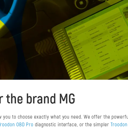
or the brand MG
ow you to choose exactly what you need. We offer the powerf
Troodon OBD Pro
diagnostic interface, or the simpler
Troodon