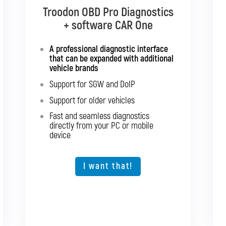
Troodon OBD Pro Diagnostics
Troodon OBD Pro Diagnostics
+ software CAR Multibrand
+ software CAR One
Interface with support for all
A professional diagnostic interface
passenger cars and light
that can be expanded with additional
commercial vehicles
vehicle brands
Support for SGW and DoIP
Support for SGW and DoIP
Support for older vehicles
Support for older vehicles
Fast and seamless diagnostics
Fast and seamless diagnostics
directly from your PC or mobile
directly from your PC or mobile
device
device
Expansion option for other vehicle
types
I want that!
I want that!