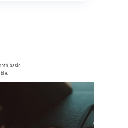
both basic
ble.