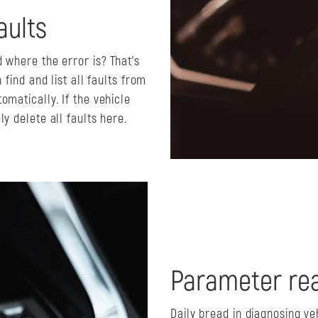
aults
 where the error is? That's
 find and list all faults from
omatically. If the vehicle
y delete all faults here.
Parameter rea
Daily bread in diagnosing ve