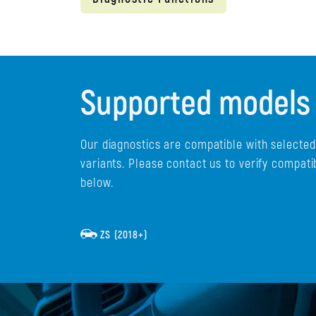
Supported models
Our diagnostics are compatible with selecte
variants. Please contact us to verify compati
below.
ZS (2018+)