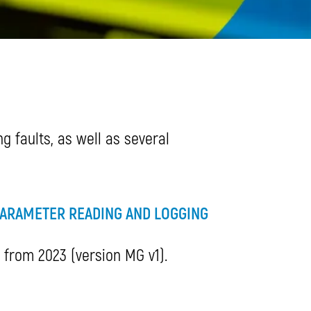
 faults, as well as several
ARAMETER READING AND LOGGING
s from 2023 (version MG v1).