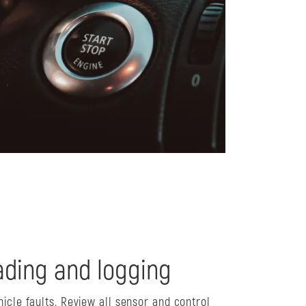
ding and logging
hicle faults. Review all sensor and control