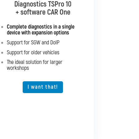
Diagnostics TSPro 10
Diagnostics TSPro 10
+ software CAR Multibrand
+ software CAR One
Complete diagnostics in a single
Complete diagnostics for all
device with expansion options
passenger cars and light
commercial vehicles
Support for SGW and DoIP
Support for SGW and DoIP
Support for older vehicles
Support for older vehicles
The ideal solution for larger
workshops
Expansion option for other vehicle
types
The ideal solution for larger
I want that!
workshops
I want that!