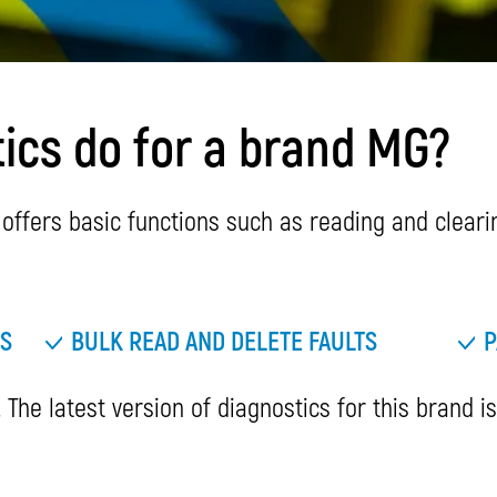
ics do for a brand MG?
ffers basic functions such as reading and clearing
TS
BULK READ AND DELETE FAULTS
P
 The latest version of diagnostics for this brand i