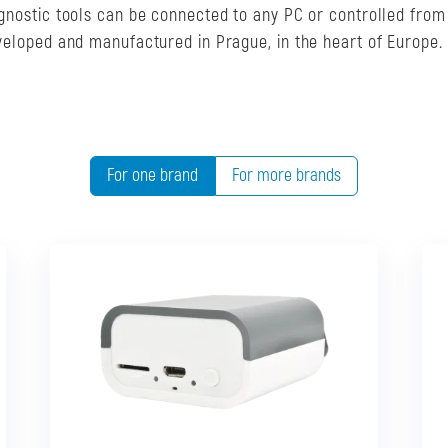
agnostic tools can be connected to any PC or controlled from
eveloped and manufactured in Prague, in the heart of Europe.
For one brand
For more brands