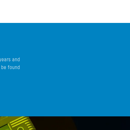
years and
n be found