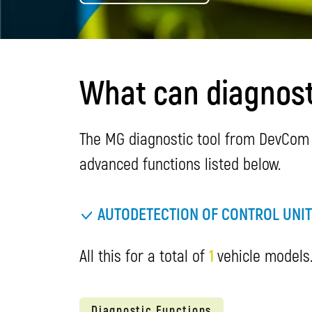
What can diagnost
The MG diagnostic tool from DevCom o
advanced functions listed below.
AUTODETECTION OF CONTROL UNI
All this for a total of
1
vehicle models.
Diagnostic Functions