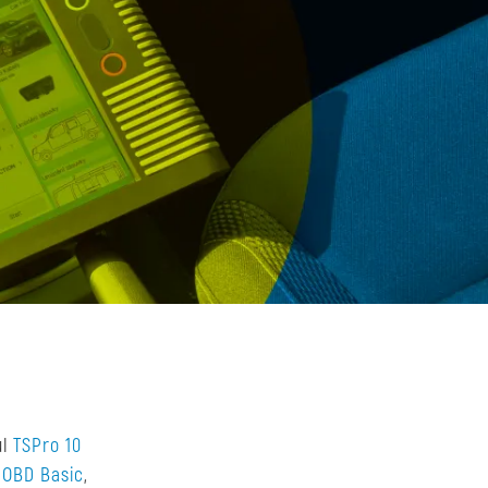
ul
TSPro 10
 OBD Basic
,