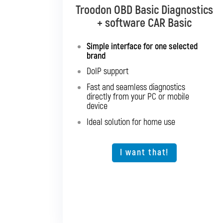
Troodon OBD Basic Diagnostics
Troodon OBD Pro Diagnostics
+ software CAR Basic
+ software CAR Mixed
Simple interface for one selected
Diagnostics for up to 10 brands of
brand
your choice
DoIP support
Support for SGW and DoIP
Fast and seamless diagnostics
Support for older vehicles
directly from your PC or mobile
Fast and seamless diagnostics
device
directly from your PC or mobile
Ideal solution for home use
device
Expansion option for other vehicle
types
I want that!
I want that!