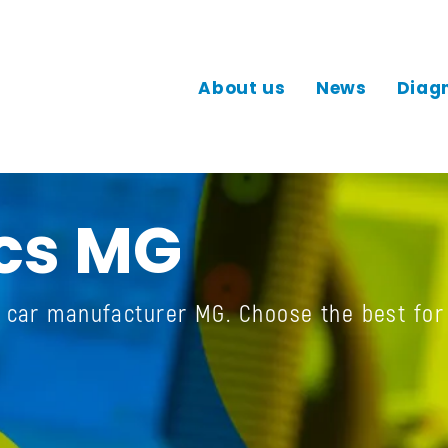
About us
News
Diag
cs MG
e car manufacturer MG. Choose the best for