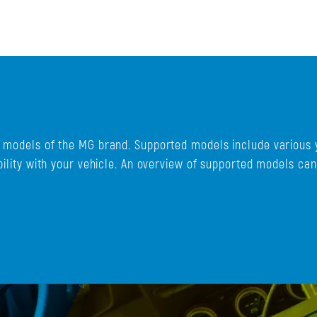
d models of the MG brand. Supported models include various 
bility with your vehicle. An overview of supported models ca