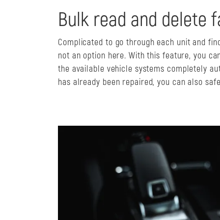
Bulk read and delete f
Complicated to go through each unit and find
not an option here. With this feature, you can
the available vehicle systems completely aut
has already been repaired, you can also safel