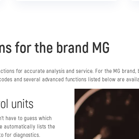
ons for the brand MG
nctions for accurate analysis and service. For the MG brand, 
 codes and several advanced functions listed below are availa
ol units
n't have to guess which
e automatically lists the
o for diagnostics.