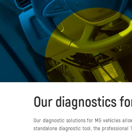
Our diagnostics f
Our diagnostic solutions for MG vehicles all
standalone diagnostic tool, the professional