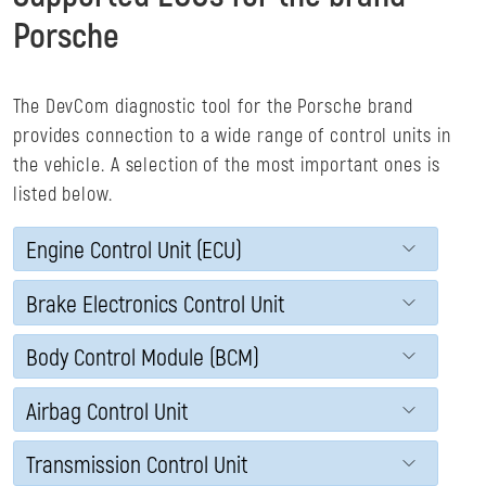
Porsche
The DevCom diagnostic tool for the Porsche brand
provides connection to a wide range of control units in
the vehicle. A selection of the most important ones is
listed below.
Engine Control Unit (ECU)
Brake Electronics Control Unit
Body Control Module (BCM)
Airbag Control Unit
Transmission Control Unit