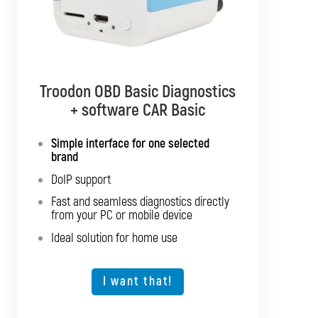
Troodon OBD Basic Diagnostics
Troodon OBD Pro Diagnostics
+ software CAR Basic
+ software CAR Mixed
Simple interface for one selected
Diagnostics for up to 10 brands of your
brand
choice
DoIP support
Support for SGW and DoIP
Fast and seamless diagnostics directly
Support for older vehicles
from your PC or mobile device
Fast and seamless diagnostics directly
Ideal solution for home use
from your PC or mobile device
Expansion option for other vehicle types
I want that!
I want that!