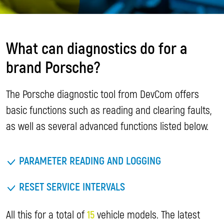
What can diagnostics do for a
brand Porsche?
The Porsche diagnostic tool from DevCom offers
basic functions such as reading and clearing faults,
as well as several advanced functions listed below.
PARAMETER READING AND LOGGING
RESET SERVICE INTERVALS
All this for a total of
15
vehicle models. The latest