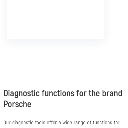
I want that!
Diagnostic functions for the brand
Porsche
Our diagnostic tools offer a wide range of functions for