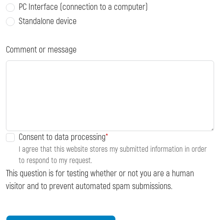
PC Interface (connection to a computer)
Standalone device
Comment or message
Consent to data processing
I agree that this website stores my submitted information in order
to respond to my request.
This question is for testing whether or not you are a human
visitor and to prevent automated spam submissions.