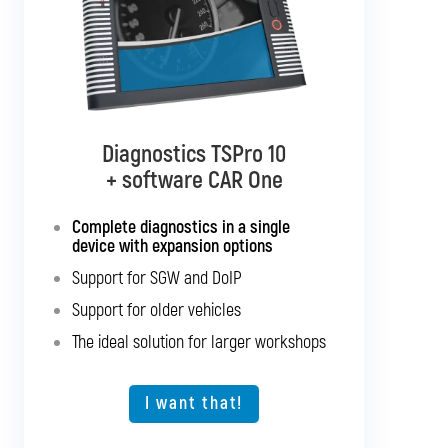
Diagnostics TSPro 10
Diagnostics TSPro 10
+ software CAR Multibrand
+ software CAR One
Complete diagnostics in a single
Complete diagnostics for all
passenger cars and light commercial
device with expansion options
vehicles
Support for SGW and DoIP
Support for SGW and DoIP
Support for older vehicles
Support for older vehicles
The ideal solution for larger workshops
Expansion option for other vehicle types
The ideal solution for larger workshops
I want that!