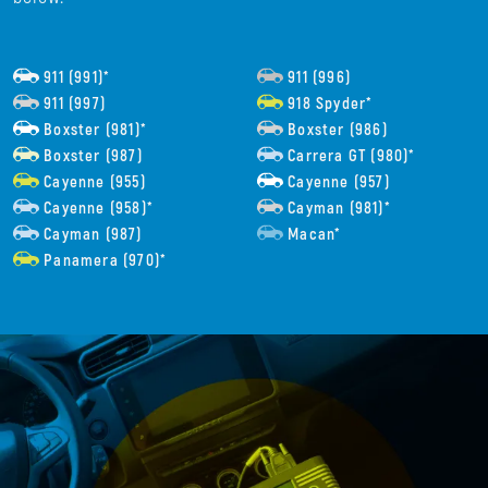
911 (991)*
911 (996)
911 (997)
918 Spyder*
Boxster (981)*
Boxster (986)
Boxster (987)
Carrera GT (980)*
Cayenne (955)
Cayenne (957)
Cayenne (958)*
Cayman (981)*
Cayman (987)
Macan*
Panamera (970)*