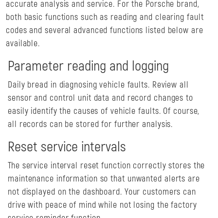
accurate analysis and service. For the Porsche brand,
both basic functions such as reading and clearing fault
codes and several advanced functions listed below are
available.
Parameter reading and logging
Daily bread in diagnosing vehicle faults. Review all
sensor and control unit data and record changes to
easily identify the causes of vehicle faults. Of course,
all records can be stored for further analysis.
Reset service intervals
The service interval reset function correctly stores the
maintenance information so that unwanted alerts are
not displayed on the dashboard. Your customers can
drive with peace of mind while not losing the factory