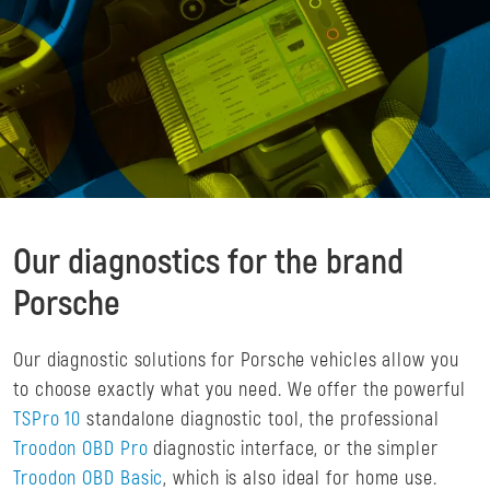
Our diagnostics for the brand
Porsche
Our diagnostic solutions for Porsche vehicles allow you
to choose exactly what you need. We offer the powerful
TSPro 10
standalone diagnostic tool, the professional
Troodon OBD Pro
diagnostic interface, or the simpler
Troodon OBD Basic
, which is also ideal for home use.