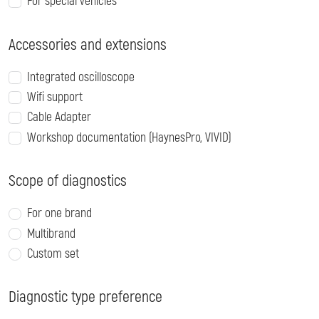
For special vehicles
Accessories and extensions
Integrated oscilloscope
Wifi support
Cable Adapter
Workshop documentation (HaynesPro, VIVID)
Scope of diagnostics
For one brand
Multibrand
Custom set
Diagnostic type preference