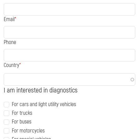
Email
Phone
Country
I am interested in diagnostics
For cars and light utility vehicles
For trucks
For buses
For motorcycles