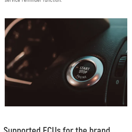
service reminder function.
Supported ECUs for the brand