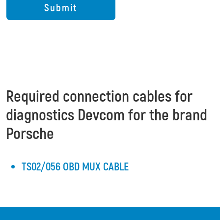
Required connection cables for
diagnostics Devcom for the brand
Porsche
TS02/056 OBD MUX CABLE