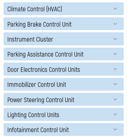
Climate Control (HVAC)
Parking Brake Control Unit
Instrument Cluster
Parking Assistance Control Unit
Door Electronics Control Units
Immobilizer Control Unit
Power Steering Control Unit
Lighting Control Units
Infotainment Control Unit