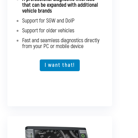
passenger cars and light commercial
that can be expanded with additional
vehicles
vehicle brands
Support for SGW and DoIP
Support for SGW and DoIP
Support for older vehicles
Support for older vehicles
Fast and seamless diagnostics directly
Fast and seamless diagnostics directly
from your PC or mobile device
from your PC or mobile device
Expansion option for other vehicle types
I want that!
I want that!