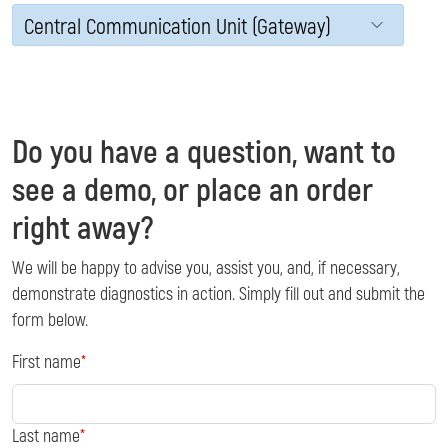
Central Communication Unit (Gateway)
Do you have a question, want to
see a demo, or place an order
right away?
We will be happy to advise you, assist you, and, if necessary,
demonstrate diagnostics in action. Simply fill out and submit the
form below.
First name
Last name