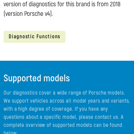
version of diagnostics for this brand is from 2018
(version Porsche v4).
Diagnostic Functions
Supported models
Our diagnostics cover a wide range of Porsche models.
We support vehicles across all model years and variants,
with a high degree of coverage. If you have any
questions about a specific model, please contact us. A
complete overview of supported models can be found
below.