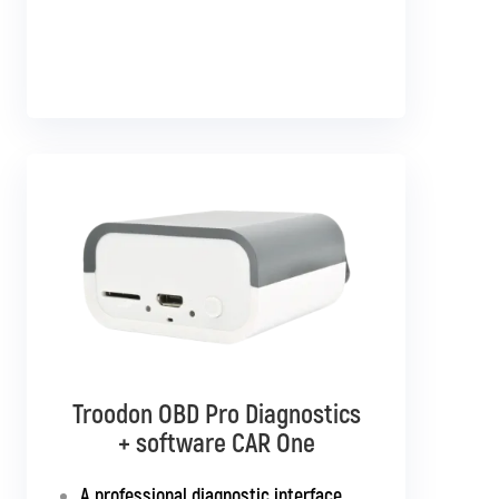
Troodon OBD Pro Diagnostics
Troodon OBD Pro Diagnostics
+ software CAR Multibrand
+ software CAR One
Interface with support for all
A professional diagnostic interface