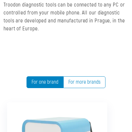
Troodon diagnostic tools can be connected to any PC or
controlled from your mobile phone. All our diagnostic
tools are developed and manufactured in Prague, in the
heart of Europe.
For one brand
For more brands