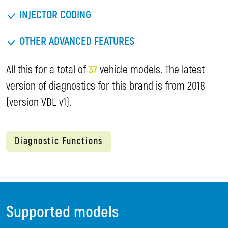
INJECTOR CODING
OTHER ADVANCED FEATURES
All this for a total of
37
vehicle models. The latest
version of diagnostics for this brand is from 2018
(version VDL v1).
Diagnostic Functions
Supported models