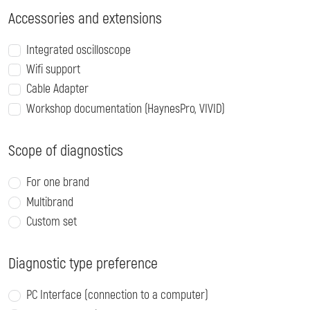
Accessories and extensions
Integrated oscilloscope
Wifi support
Cable Adapter
Workshop documentation (HaynesPro, VIVID)
Scope of diagnostics
For one brand
Multibrand
Custom set
Diagnostic type preference
PC Interface (connection to a computer)