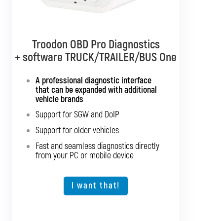
Troodon OBD Pro Diagnostics
Troodon OBD Pro Diagnostics
+ software TRUCK/TRAILER/BUS One
+ software BUS Multibrand
A professional diagnostic interface
A universal interface supporting all
that can be expanded with additional
major bus brands
vehicle brands
Support for SGW and DoIP
Support for SGW and DoIP
Support for older vehicles
Support for older vehicles
Fast and seamless diagnostics directly
Fast and seamless diagnostics directly
from your PC or mobile device
from your PC or mobile device
Expansion option for other vehicle types
I want that!
I want that!