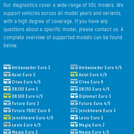
Our diagnostics cover a wide range of VDL models. We
support vehicles across all model years and variants,
with a high degree of coverage. If you have any
questions about a specific model, please contact us. A
complete overview of supported models can be found
below.
Ambassador Euro 3
Ambassador Euro 4/5
Axial Euro 3
Axial Euro 4/5
Citea Euro 4/5
Citea Euro 6
DB250 Euro 3
DB250 Euro 4/5
DB300 Euro 4/5
Diplomat Euro 3
Futura Euro 3
Futura Euro 4/5
Futura FDD2 Euro 6
Jonckheere Euro 3
Jonckheere Euro 4/5
Lexio Euro 3
Lexio Euro 4/5
Magiq Euro 2
Magiq Euro 3
Magiq Euro 4/5