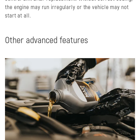
the engine may run irregularly or the vehicle may not
start at all.
Other advanced features