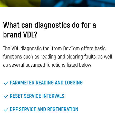
What can diagnostics do for a
brand VDL?
The VDL diagnostic tool from DevCom offers basic
functions such as reading and clearing faults, as well
as several advanced functions listed below.
PARAMETER READING AND LOGGING
RESET SERVICE INTERVALS
DPF SERVICE AND REGENERATION