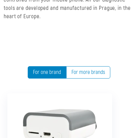
tools are developed and manufactured in Prague, in the
heart of Europe.
For one brand
For more brands