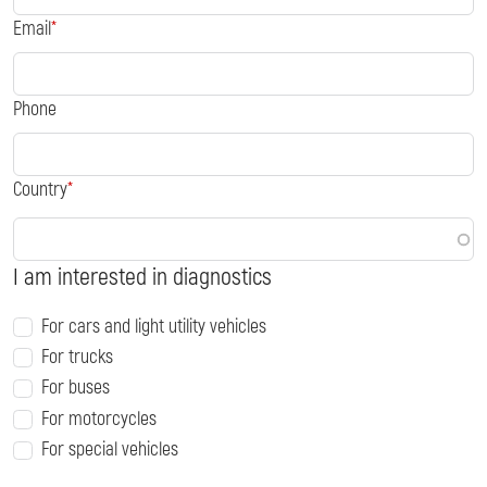
Email
Phone
Country
I am interested in diagnostics
For cars and light utility vehicles
For trucks
For buses
For motorcycles
For special vehicles