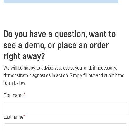
Do you have a question, want to
see a demo, or place an order
right away?
We will be happy to advise you, assist you, and, if necessary,
demonstrate diagnostics in action. Simply fill out and submit the
form below.
First name
Last name