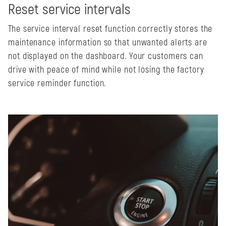
Reset service intervals
The service interval reset function correctly stores the
maintenance information so that unwanted alerts are
not displayed on the dashboard. Your customers can
drive with peace of mind while not losing the factory
service reminder function.