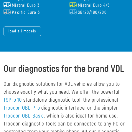
Mistral Euro 3
Mistral Euro 4/5
Pacific Euro 3
SB120/180/200
load all models
Our diagnostics for the brand VDL
Our diagnostic solutions for VDL vehicles allow you to
choose exactly what you need. We offer the powerful
TSPro 10
standalone diagnostic tool, the professional
Troodon OBD Pro
diagnostic interface, or the simpler
Troodon OBD Basic
, which is also ideal for home use.
Troodon diagnostic tools can be connected to any PC or
controlled from your mobile phone. All our diagnostic