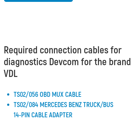
Required connection cables for
diagnostics Devcom for the brand
VDL
TS02/056 OBD MUX CABLE
TS02/084 MERCEDES BENZ TRUCK/BUS
14-PIN CABLE ADAPTER