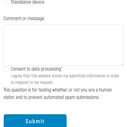
Standalone device
Comment or message
Consent to data processing
I agree that this website stores my submitted information in order
to respond to my request.
This question is for testing whether or not you are a human
visitor and to prevent automated spam submissions.