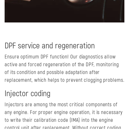
DPF service and regeneration
Ensure optimum DPF function! Our diagnostics allow
active and forced regeneration of the DPF, monitoring
of its condition and possible adaptation after
replacement, which helps to prevent clogging problems.
Injector coding
Injectors are among the most critical components of
any engine. For proper engine operation, it is necessary
to write their calibration code (IMA) into the engine
control unit after replacement. Without correct coding,