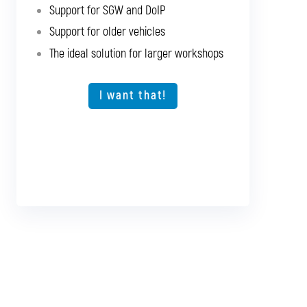
Support for SGW and DoIP
Support for older vehicles
Support for older vehicles
Expansion option for other vehicle types
The ideal solution for larger workshops
The ideal solution for larger workshops
I want that!
I want that!