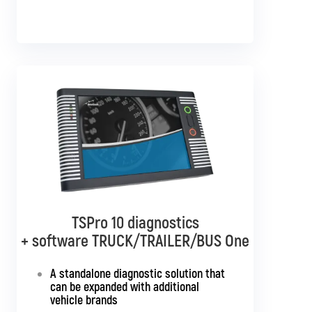
TSPro 10 diagnostics
TSPro 10 diagnostics
+ software TRUCK/TRAILER/BUS One
+ software BUS Multibrand
A standalone diagnostic solution that
Standalone diagnostics for all bus
can be expanded with additional
brands
vehicle brands
Support for SGW and DoIP