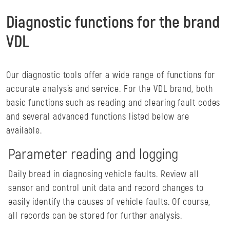
Diagnostic functions for the brand
VDL
Our diagnostic tools offer a wide range of functions for
accurate analysis and service. For the VDL brand, both
basic functions such as reading and clearing fault codes
and several advanced functions listed below are
available.
Parameter reading and logging
Daily bread in diagnosing vehicle faults. Review all
sensor and control unit data and record changes to
easily identify the causes of vehicle faults. Of course,
all records can be stored for further analysis.