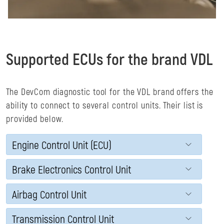
Supported ECUs for the brand VDL
The DevCom diagnostic tool for the VDL brand offers the
ability to connect to several control units. Their list is
provided below.
Engine Control Unit (ECU)
Brake Electronics Control Unit
Airbag Control Unit
Transmission Control Unit