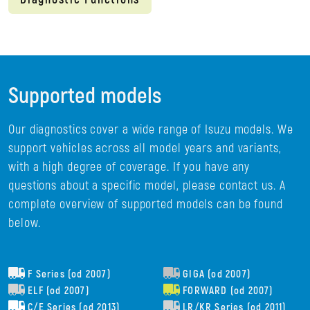
Supported models
Our diagnostics cover a wide range of Isuzu models. We
support vehicles across all model years and variants,
with a high degree of coverage. If you have any
questions about a specific model, please contact us. A
complete overview of supported models can be found
below.
F Series (od 2007)
GIGA (od 2007)
ELF (od 2007)
FORWARD (od 2007)
C/E Series (od 2013)
LR/KR Series (od 2011)