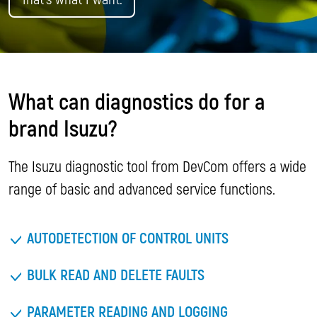
What can diagnostics do for a
brand Isuzu?
The Isuzu diagnostic tool from DevCom offers a wide
range of basic and advanced service functions.
AUTODETECTION OF CONTROL UNITS
BULK READ AND DELETE FAULTS
PARAMETER READING AND LOGGING