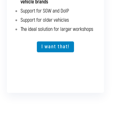
vehicle brands
brands
Support for SGW and DoIP
Support for SGW and DoIP
Support for older vehicles
Support for older vehicles
The ideal solution for larger workshops
Expansion option for other vehicle types
The ideal solution for larger workshops
I want that!
I want that!