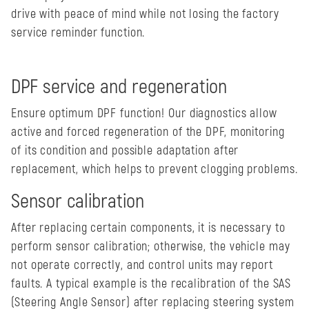
drive with peace of mind while not losing the factory
service reminder function.
DPF service and regeneration
Ensure optimum DPF function! Our diagnostics allow
active and forced regeneration of the DPF, monitoring
of its condition and possible adaptation after
replacement, which helps to prevent clogging problems.
Sensor calibration
After replacing certain components, it is necessary to
perform sensor calibration; otherwise, the vehicle may
not operate correctly, and control units may report
faults. A typical example is the recalibration of the SAS
(Steering Angle Sensor) after replacing steering system