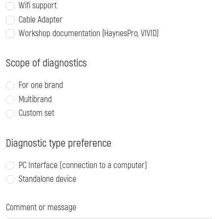
Wifi support
Cable Adapter
Workshop documentation (HaynesPro, VIVID)
Scope of diagnostics
For one brand
Multibrand
Custom set
Diagnostic type preference
PC Interface (connection to a computer)
Standalone device
Comment or message