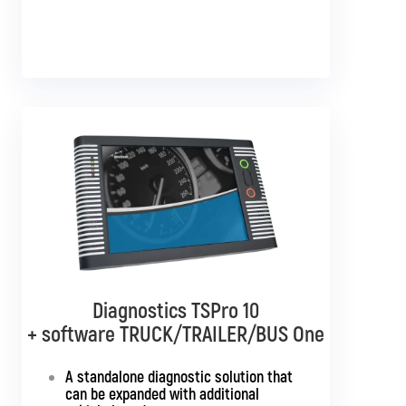
Diagnostics TSPro 10
Diagnostics TSPro 10
+ software TRUCK/TRAILER/BUS One
+ software TRUCK/TRAILER
Multibrand
A standalone diagnostic solution that
can be expanded with additional
Standalone diagnostics for all truck