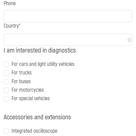
Phone
Country
I am interested in diagnostics
For cars and light utility vehicles
For trucks
For buses
For motorcycles
For special vehicles
Accessories and extensions
Integrated oscilloscope