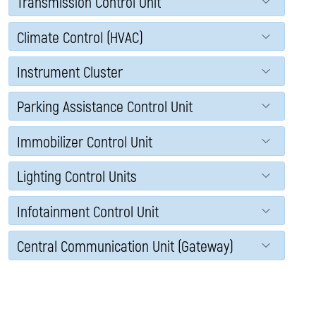
Transmission Control Unit
Climate Control (HVAC)
Instrument Cluster
Parking Assistance Control Unit
Immobilizer Control Unit
Lighting Control Units
Infotainment Control Unit
Central Communication Unit (Gateway)