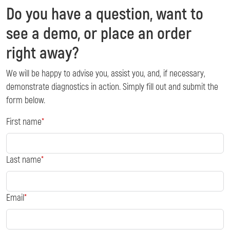
Do you have a question, want to
see a demo, or place an order
right away?
We will be happy to advise you, assist you, and, if necessary,
demonstrate diagnostics in action. Simply fill out and submit the
form below.
First name
Last name
Email