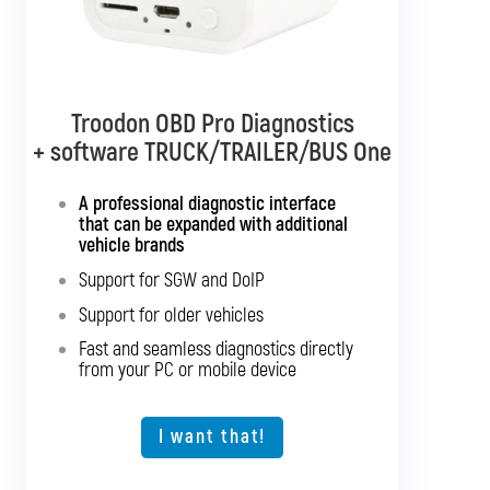
Troodon OBD Pro Diagnostics
Troodon OBD Pro Diagnostics
+ software TRUCK/TRAILER/BUS One
+ software TRUCK/TRAILER
Multibrand
A professional diagnostic interface
that can be expanded with additional
Interface with support for all truck
vehicle brands
brands
Support for SGW and DoIP
Support for SGW and DoIP
Support for older vehicles
Support for older vehicles
Fast and seamless diagnostics directly
Fast and seamless diagnostics directly
from your PC or mobile device
from your PC or mobile device
Expansion option for other vehicle types
I want that!
I want that!