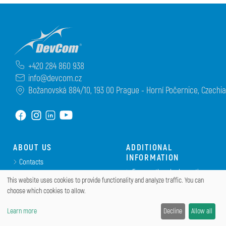
+420 284 860 938
info@devcom.cz
Božanovská 884/10, 193 00 Prague - Horní Počernice, Czechia
ABOUT US
ADDITIONAL
INFORMATION
Contacts
Frequently asked questions
Terms and Conditions
This website uses cookies to provide functionality and analyze traffic. You can
(FAQ)
Returns and refunds policy
choose which cookies to allow.
Portal DevCom
Privacy Policy
Eshop EOBD.cz
Learn more
Decline
Allow all
DevCom.cz