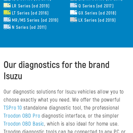
LR Series (od 2019)
Q Series (od 2017)
LT Series (od 2016)
GX Series (od 2018)
MR/MS Series (od 2019)
LX Series (od 2019)
N Series (od 2011)
Our diagnostics for the brand
Isuzu
Our diagnostic solutions for Isuzu vehicles allow you to
choose exactly what you need. We offer the powerful
TSPro 10
standalone diagnostic tool, the professional
Troodon OBD Pro
diagnostic interface, or the simpler
Troodon OBD Basic
, which is also ideal for home use.
Troodon diagnostic tools can be connected to any PC or