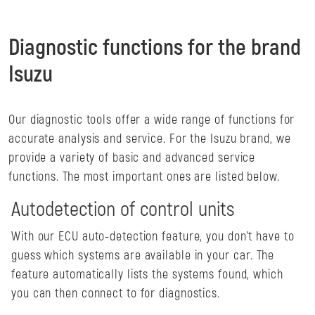
Diagnostic functions for the brand
Isuzu
Our diagnostic tools offer a wide range of functions for
accurate analysis and service. For the Isuzu brand, we
provide a variety of basic and advanced service
functions. The most important ones are listed below.
Autodetection of control units
With our ECU auto-detection feature, you don't have to
guess which systems are available in your car. The
feature automatically lists the systems found, which
you can then connect to for diagnostics.