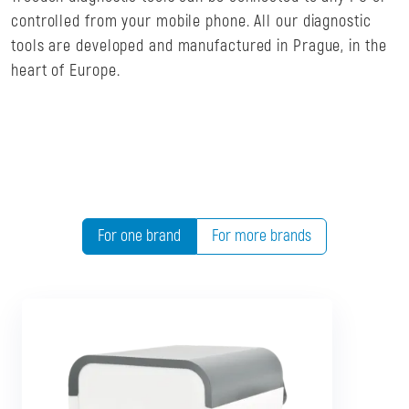
controlled from your mobile phone. All our diagnostic
tools are developed and manufactured in Prague, in the
heart of Europe.
For one brand
For more brands