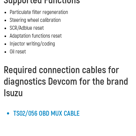
Supported Functions
Particulate filter regeneration
Steering wheel calibration
SCR/Adblue reset
Adaptation functions reset
Injector writing/coding
Oil reset
Required connection cables for
diagnostics Devcom for the brand
Isuzu
TS02/056 OBD MUX CABLE