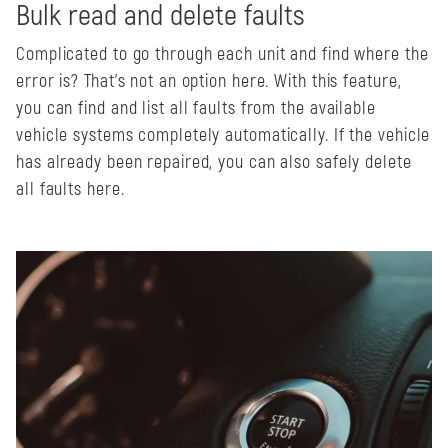
Bulk read and delete faults
Complicated to go through each unit and find where the
error is? That's not an option here. With this feature,
you can find and list all faults from the available
vehicle systems completely automatically. If the vehicle
has already been repaired, you can also safely delete
all faults here.