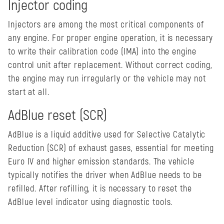
Injector coding
Injectors are among the most critical components of
any engine. For proper engine operation, it is necessary
to write their calibration code (IMA) into the engine
control unit after replacement. Without correct coding,
the engine may run irregularly or the vehicle may not
start at all.
AdBlue reset (SCR)
AdBlue is a liquid additive used for Selective Catalytic
Reduction (SCR) of exhaust gases, essential for meeting
Euro IV and higher emission standards. The vehicle
typically notifies the driver when AdBlue needs to be
refilled. After refilling, it is necessary to reset the
AdBlue level indicator using diagnostic tools.