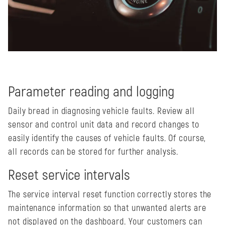
Parameter reading and logging
Daily bread in diagnosing vehicle faults. Review all
sensor and control unit data and record changes to
easily identify the causes of vehicle faults. Of course,
all records can be stored for further analysis.
Reset service intervals
The service interval reset function correctly stores the
maintenance information so that unwanted alerts are
not displayed on the dashboard. Your customers can