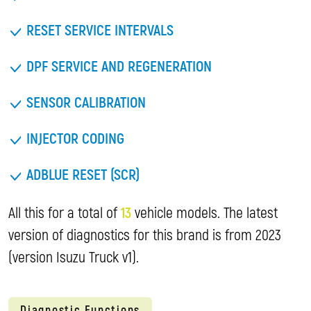
RESET SERVICE INTERVALS
DPF SERVICE AND REGENERATION
SENSOR CALIBRATION
INJECTOR CODING
ADBLUE RESET (SCR)
All this for a total of
13
vehicle models. The latest
version of diagnostics for this brand is from 2023
(version Isuzu Truck v1).
Diagnostic Functions