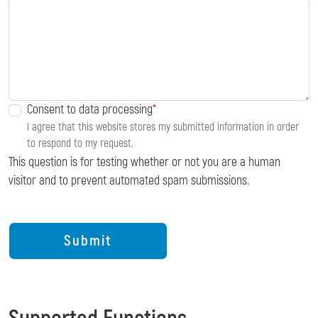
Consent to data processing
I agree that this website stores my submitted information in order
to respond to my request.
This question is for testing whether or not you are a human
visitor and to prevent automated spam submissions.