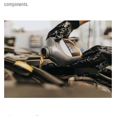
components.