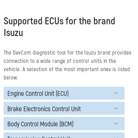
Supported ECUs for the brand
Isuzu
The DevCom diagnostic tool for the Isuzu brand provides
connection to a wide range of control units in the
vehicle. A selection of the most important ones is listed
below.
Engine Control Unit (ECU)
Brake Electronics Control Unit
Body Control Module (BCM)