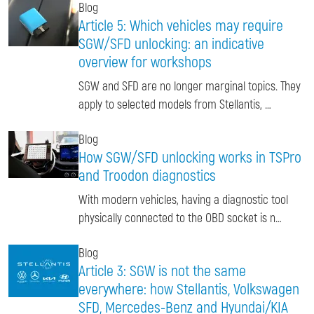
Blog
Article 5: Which vehicles may require
SGW/SFD unlocking: an indicative
overview for workshops
SGW and SFD are no longer marginal topics. They
apply to selected models from Stellantis, …
Blog
How SGW/SFD unlocking works in TSPro
and Troodon diagnostics
With modern vehicles, having a diagnostic tool
physically connected to the OBD socket is n…
Blog
Article 3: SGW is not the same
everywhere: how Stellantis, Volkswagen
SFD, Mercedes-Benz and Hyundai/KIA