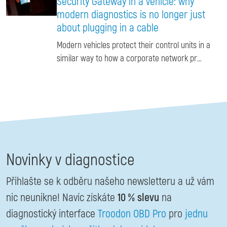
Security Gateway in a vehicle: why
modern diagnostics is no longer just
about plugging in a cable
Modern vehicles protect their control units in a
similar way to how a corporate network pr…
Novinky v diagnostice
Přihlašte se k odběru našeho newsletteru a už vám
nic neunikne! Navíc získáte
10 % slevu
na
diagnostický interface
Troodon OBD Pro
pro
jednu