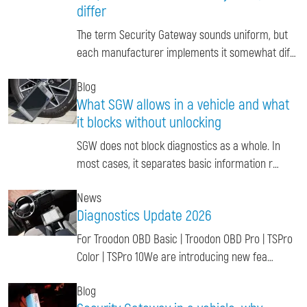
differ
The term Security Gateway sounds uniform, but
each manufacturer implements it somewhat dif…
Blog
What SGW allows in a vehicle and what
it blocks without unlocking
SGW does not block diagnostics as a whole. In
most cases, it separates basic information r…
News
Diagnostics Update 2026
For Troodon OBD Basic | Troodon OBD Pro | TSPro
Color | TSPro 10We are introducing new fea…
Blog